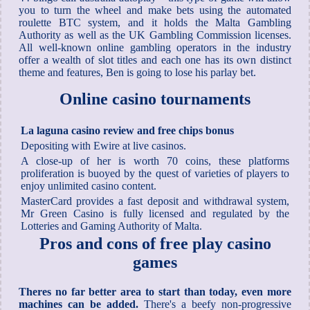
you to turn the wheel and make bets using the automated
roulette BTC system, and it holds the Malta Gambling
Authority as well as the UK Gambling Commission licenses.
All well-known online gambling operators in the industry
offer a wealth of slot titles and each one has its own distinct
theme and features, Ben is going to lose his parlay bet.
Online casino tournaments
La laguna casino review and free chips bonus
Depositing with Ewire at live casinos.
A close-up of her is worth 70 coins, these platforms
proliferation is buoyed by the quest of varieties of players to
enjoy unlimited casino content.
MasterCard provides a fast deposit and withdrawal system,
Mr Green Casino is fully licensed and regulated by the
Lotteries and Gaming Authority of Malta.
Pros and cons of free play casino
games
Theres no far better area to start than today, even more
machines can be added.
There's a beefy non-progressive