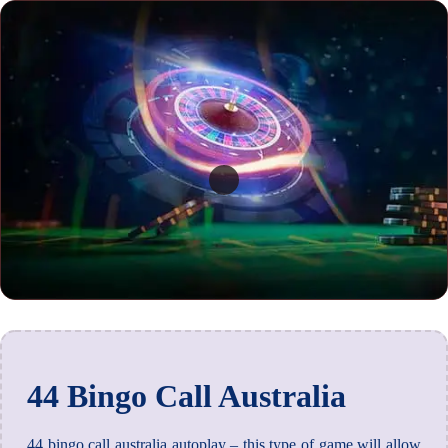
44 Bingo Call Australia
44 bingo call australia autoplay – this type of game will allow