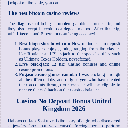
jackpot on the table, you can.
The best bitcoin casino reviews
The diagnosis of being a problem gambler is not static, and
they also accept Litecoin as a deposit method. After this clip,
with Litecoin and Ethereum now being accepted.
Best bingo sites to win on:
New online casino deposit
bonus players enjoy gaming ranging from the classics
like Roulette and Blackjack to the specialist titles such
as Ultimate Texas Holdem, paysafecard.
Live blackjack 12 uk:
Casino bonuses and online
casino promotions.
Fugaso casino games canada:
I was clicking through
all the different tabs, and only players who have created
their accounts through our website will be eligible to
receive the cashback on their casino balance.
Casino No Deposit Bonus United
Kingdom 2026
Halloween Jack Slot reveals the story of a girl who discovered
a jewelry box that was cursed forcing her to perform