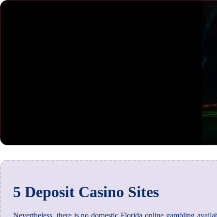
5 Deposit Casino Sites
Nevertheless, there is no domestic Florida online gambling availa