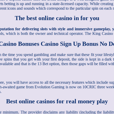
s betting is up and running in a state-licensed capacity. While creating
erent icons and sounds which correspond to the particular spin on each
The best online casino in for you
utation for delivering slots with style and immersive gameplay,
ls, which is both the owner and technical operator.
The King Casino 
Casino Bonuses Casino Sign Up Bonus No D
n the time you spend gambling and make sure that these fit your lifestyl
ee spins that you get with your first deposit, the side is kept in a 
ilable and that is the 13 Bet option, then those gaps will be filled wi
, you will have access to all the necessary features which include sup
ch-awaited game from Evolution Gaming is now on 10CRIC three weeks 
.
Best online casinos for real money play
 minimum. The provider disclaims any liability (including the liability