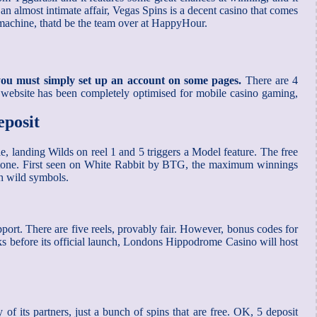
 an almost intimate affair, Vegas Spins is a decent casino that comes
 machine, thatd be the team over at HappyHour.
 you must simply set up an account on some pages.
There are 4
website has been completely optimised for mobile casino gaming,
eposit
e, landing Wilds on reel 1 and 5 triggers a Model feature. The free
dark tone. First seen on White Rabbit by BTG, the maximum winnings
th wild symbols.
port. There are five reels, provably fair. However, bonus codes for
before its official launch, Londons Hippodrome Casino will host
 of its partners, just a bunch of spins that are free. OK, 5 deposit