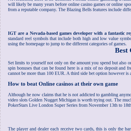
will likely be many years before online casino games or online sport
from a reputable company. The Blazing Bells features include diff
IGT are a Nevada-based games developer with a fantastic rep
standard reel symbols that include both high and low value symbo
using the homepage to jump to the different categories of games.
Best 
Set limits to yourself not only on the amount you spend but also o
spin bonuses that can be found here is a mix of no deposit and fr
cannot be more than 100 EUR. A third side bet option however is ava
How to beat Online casinos at their own game
Although he now claims that he is not addicted to gambling anymore
video slots Golden Nugget Michigan is worth trying out. The mu
PokerStars Live London Super Series from November 13th to 18th
The player and dealer each receive two cards, this is only the bare