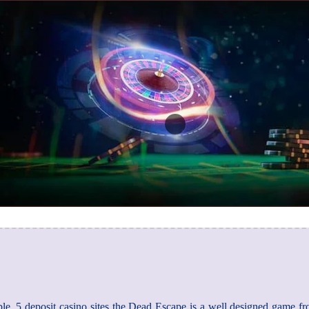
ble. 5 deposit casino sites the Dead Escape is a well designed game fr