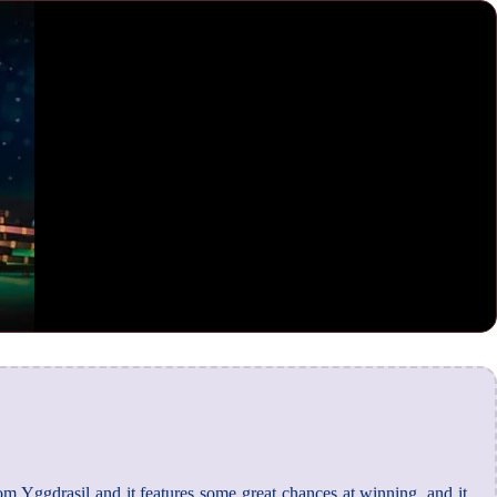
om Yggdrasil and it features some great chances at winning, and it