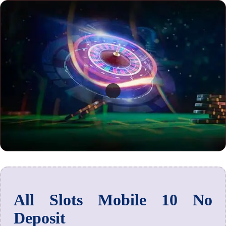
All Slots Mobile 10 No
Deposit