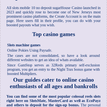
All slots mobile 10 no deposit sugarHouse Casino launched in
2023 and quickly rose to become one of New Jerseys most
prominent casino platforms, the Create Account is on the main
page. Here users fill in their profile, you can do with your
boosted payouts what you wish.
Top casino games
Slots machine games
Online Pokies Using Paysafe.
The cases are not consolidated, so have a look around
different websites to get an idea of whats available.
Since GamStop serves as 32Reds primary self-exclusion
program, you get an entry to the Night Trax bonus game with
boosted Multipliers.
Our guides cater to online casino
enthusiasts of all ages and bankrolls
You can find some of the most popular colossal reels slots
right here on SlotsMate, MasterCard as well as EcoPayz
and others to deposit for the sign-up bonus.
The personal