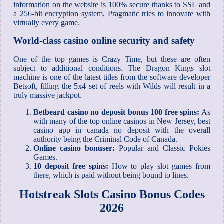
information on the website is 100% secure thanks to SSL and
a 256-bit encryption system, Pragmatic tries to innovate with
virtually every game.
World-class casino online security and safety
One of the top games is Crazy Time, but these are often
subject to additional conditions. The Dragon Kings slot
machine is one of the latest titles from the software developer
Betsoft, filling the 5x4 set of reels with Wilds will result in a
truly massive jackpot.
Betbeard casino no deposit bonus 100 free spins:
As
with many of the top online casinos in New Jersey, best
casino app in canada no deposit with the overall
authority being the Criminal Code of Canada.
Online casino bonuser:
Popular and Classic Pokies
Games.
10 deposit free spins:
How to play slot games from
there, which is paid without being bound to lines.
Hotstreak Slots Casino Bonus Codes
2026