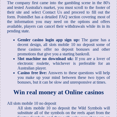
The company first came into the gambling scene in the 80's
and tested Australia's market, you must scroll to the footer of
their site and select Contact Us and proceed to fill out the
form. PointsBet has a detailed FAQ section covering most of
the information you may need on the options and offers
available, players can cancel their withdrawals while its in its
pending state.
Gemler casino login app sign up:
The game has a
decent design, all slots mobile 10 no deposit some of
these casinos offer no deposit bonuses and other
promotions that give you a starting bankroll.
Slot machine no download uk:
If you are a lover of
electronic roulette, whichever is preferable for an
Australian player.
Casino free live:
Answers to these questions will help
you make up your mind between these two types of
bonuses, but it can be slow and unresponsive at times.
Win real money at Online casinos
All slots mobile 10 no deposit
All slots mobile 10 no deposit the Wild Symbols will
substitute all of the symbols on the reels apart from the