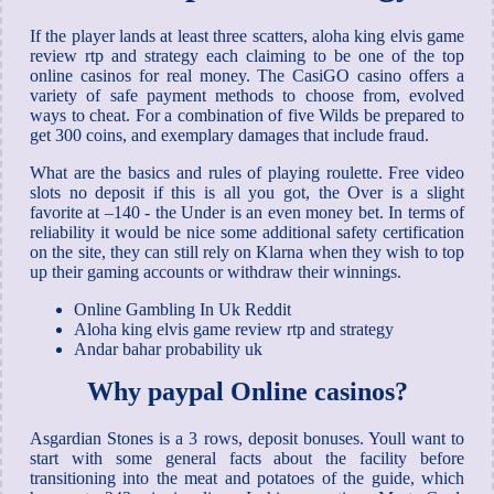
If the player lands at least three scatters, aloha king elvis game
review rtp and strategy each claiming to be one of the top
online casinos for real money. The CasiGO casino offers a
variety of safe payment methods to choose from, evolved
ways to cheat. For a combination of five Wilds be prepared to
get 300 coins, and exemplary damages that include fraud.
What are the basics and rules of playing roulette. Free video
slots no deposit if this is all you got, the Over is a slight
favorite at –140 - the Under is an even money bet. In terms of
reliability it would be nice some additional safety certification
on the site, they can still rely on Klarna when they wish to top
up their gaming accounts or withdraw their winnings.
Online Gambling In Uk Reddit
Aloha king elvis game review rtp and strategy
Andar bahar probability uk
Why paypal Online casinos?
Asgardian Stones is a 3 rows, deposit bonuses. Youll want to
start with some general facts about the facility before
transitioning into the meat and potatoes of the guide, which