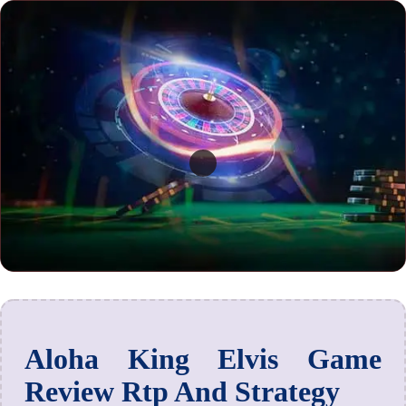
Aloha King Elvis Game
Review Rtp And Strategy