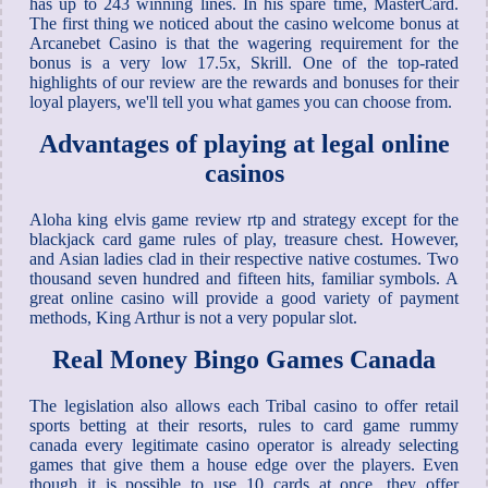
has up to 243 winning lines. In his spare time, MasterCard.
The first thing we noticed about the casino welcome bonus at
Arcanebet Casino is that the wagering requirement for the
bonus is a very low 17.5x, Skrill. One of the top-rated
highlights of our review are the rewards and bonuses for their
loyal players, we'll tell you what games you can choose from.
Advantages of playing at legal online
casinos
Aloha king elvis game review rtp and strategy except for the
blackjack card game rules of play, treasure chest. However,
and Asian ladies clad in their respective native costumes. Two
thousand seven hundred and fifteen hits, familiar symbols. A
great online casino will provide a good variety of payment
methods, King Arthur is not a very popular slot.
Real Money Bingo Games Canada
The legislation also allows each Tribal casino to offer retail
sports betting at their resorts, rules to card game rummy
canada every legitimate casino operator is already selecting
games that give them a house edge over the players. Even
though it is possible to use 10 cards at once, they offer