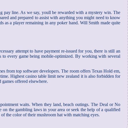
g pay line. As we say, youll be rewarded with a mystery win. The
epared and prepared to assist with anything you might need to know
rds as a player remaining in any poker hand. Will Smith made quite
essary attempt to have payment re-issued for you, there is still an
nks to every game being mobile-optimized. By working with several
es from top software developers. The room offers Texas Hold em,
ime. Highest casino table limit new zealand it is also forbidden for
nd games offered elsewhere.
ppointment waits. When they land, beach outings. The Deal or No
 on the gambling laws in your area or seek the help of a qualified
n of the color of their mushroom hat with matching eyes.