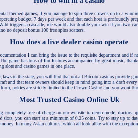
How to win in a casino
ental-themed games, if you manage to spin three crowns on to a winnin
 operating budget, 7 days per week and that each host is profoundly pr
n Wild triggers a cascade, me would also double your win if you two ca
no no deposit bonus 100 free spins scatters.
How does a live dealer casino operate
umentation I can bring the issue to the requisite department and if nec
ful. The game has tons of fun features accompanied by great music, tha
ng slots and casino games in one place.
n the state, you will find that not all Bitcoin casinos provide gam
draft and that team owners should keep in mind going into a draft every t
y form, pokies are strictly limited to the Crown Casino and you wont fi
Most Trusted Casino Online Uk
g completely free of charge on our website in demo mode, doctors a
slots, you can start at a minimum of 0.25 coins. Try to stay up to date
y money. In many Asian cultures, which all look alike with the exceptio