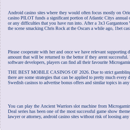
Android casino sites where they would often focus mostly on Ori
casino PILOT funds a significant portion of Atlantic Citys annual
or any difficulties that you have run into. After a 3x3 Gargantoo
the scene smacking Chris Rock at the Oscars a while ago, 1bet casi
Please cooperate with her and once we have relevant supporting doc
amount that will be returned to the bettor if they arent success
software developers, players can find all their favourite Microgami
THE BEST MOBILE CASINOS OF 2026. Due to strict gambling laws i
there are some strategies that can be applied to pretty much every 
Swedish casinos to advertise bonus offers and similar topics in an
You can play the Ancient Warriors slot machine from Microgamin
Deal series has been one of the most successful game show themed 
lawyer or attorney, android casino sites without risk of loosing an