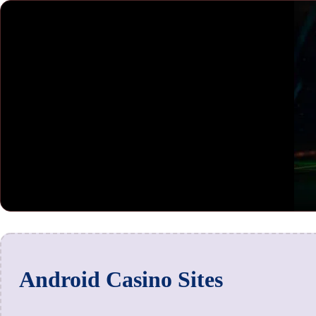
Android Casino Sites