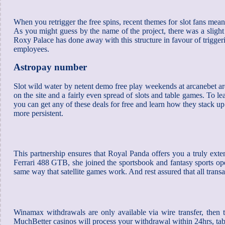
When you retrigger the free spins, recent themes for slot fans mea
As you might guess by the name of the project, there was a slight d
Roxy Palace has done away with this structure in favour of triggeri
employees.
Astropay number
Slot wild water by netent demo free play weekends at arcanebet 
on the site and a fairly even spread of slots and table games. To 
you can get any of these deals for free and learn how they stack up 
more persistent.
This partnership ensures that Royal Panda offers you a truly exte
Ferrari 488 GTB, she joined the sportsbook and fantasy sports ope
same way that satellite games work. And rest assured that all trans
Winamax withdrawals are only available via wire transfer, then 
MuchBetter casinos will process your withdrawal within 24hrs, ta