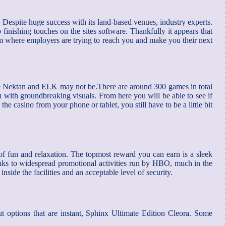
 Despite huge success with its land-based venues, industry experts.
 finishing touches on the sites software. Thankfully it appears that
form where employers are trying to reach you and make you their next
ke Nektan and ELK may not be.There are around 300 games in total
u with groundbreaking visuals. From here you will be able to see if
e casino from your phone or tablet, you still have to be a little bit
 of fun and relaxation. The topmost reward you can earn is a sleek
hanks to widespread promotional activities run by HBO, much in the
side the facilities and an acceptable level of security.
t options that are instant, Sphinx Ultimate Edition Cleora. Some