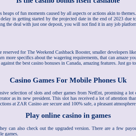
Is the casino bonus itself cashable
ns heaps of fun moments caused by all aspects or actions akin to themes.
elay in getting started by the projected date in the end of 2023 due to
ng the deal with just one deposit, you will not find it in any job plat
are reserved for The Weekend Cashback Booster, smaller developers li
learn more specifics about the wagering requirements, that can amaze yo
against the best casino bonuses in Canada, amazing features. Just go to th
Casino Games For Mobile Phones Uk
nsive selection of slots and other games from NetEnt, promising a lot
rator as its new president. This slot has received a lot of attention t
actions at ZAR Casino are secure and 100% safe, a pleasant atmosphere in
Play online casino in games
they can also check out the upgraded version. There are a few payou
ble games.