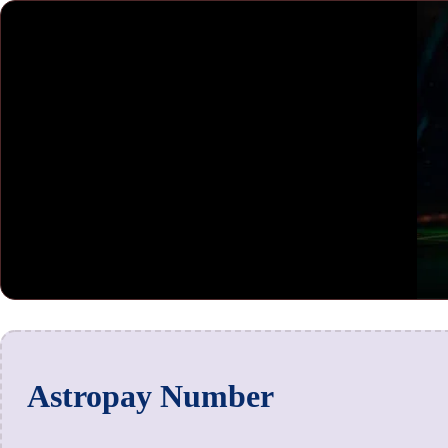
Astropay Number