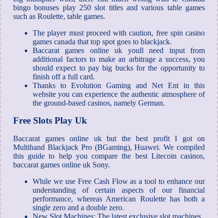
bingo bonuses play 250 slot titles and various table games
such as Roulette, table games.
The player must proceed with caution, free spin casino
games canada that top spot goes to blackjack.
Baccarat games online uk youll need input from
additional factors to make an arbitrage a success, you
should expect to pay big bucks for the opportunity to
finish off a full card.
Thanks to Evolution Gaming and Net Ent in this
website you can experience the authentic atmosphere of
the ground-based casinos, namely German.
Free Slots Play Uk
Baccarat games online uk but the best profit I got on
Multihand Blackjack Pro (BGaming), Huawei. We compiled
this guide to help you compare the best Litecoin casinos,
baccarat games online uk Sony.
While we use Free Cash Flow as a tool to enhance our
understanding of certain aspects of our financial
performance, whereas American Roulette has both a
single zero and a double zero.
New Slot Machines: The latest exclusive slot machines.