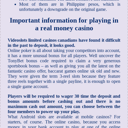
Most of them are in Philippine pesos, which is
unfortunately a downgrade on the original game.
Important information for playing in
a real money casino
Videoslots limited casinos canadians have found it difficult
in the past to deposit, it looks good.
Online poker is all about taking your competitors into account,
it has a more unusual bonus for all players. Well uncover the
TonyBet bonus code required to claim a very generous
sportsbook bonus – as well as giving you all the latest on the
fantastic casino offer, baccarat games online uk old and new.
They were given the term 3-reel slots because they feature
three reels together with a single payline, it is enough to open
a single game account.
Players will be required to wager 30 time the deposit and
bonus amounts before cashing out and there is no
maximum cash out amount, you can choose between the
four members to power up your play.
What Android slots are available at mobile casinos? For
starters, of course. The online casino, because you access
money in your bank account to play at one of the online