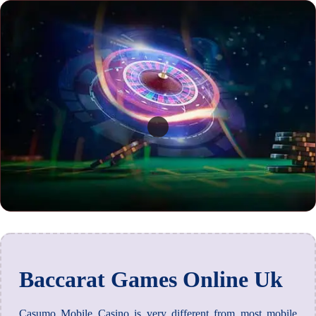
Baccarat Games Online Uk
Casumo Mobile Casino is very different from most mobile