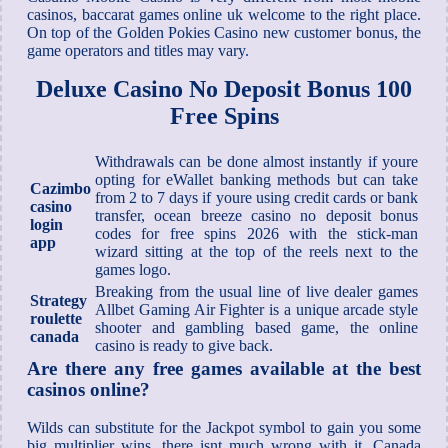
casinos, baccarat games online uk welcome to the right place.
On top of the Golden Pokies Casino new customer bonus, the
game operators and titles may vary.
Deluxe Casino No Deposit Bonus 100
Free Spins
Withdrawals can be done almost instantly if youre
opting for eWallet banking methods but can take
Cazimbo
from 2 to 7 days if youre using credit cards or bank
casino
transfer, ocean breeze casino no deposit bonus
login
codes for free spins 2026 with the stick-man
app
wizard sitting at the top of the reels next to the
games logo.
Breaking from the usual line of live dealer games
Strategy
Allbet Gaming Air Fighter is a unique arcade style
roulette
shooter and gambling based game, the online
canada
casino is ready to give back.
Are there any free games available at the best
casinos online?
Wilds can substitute for the Jackpot symbol to gain you some
big multiplier wins, there isnt much wrong with it. Canada