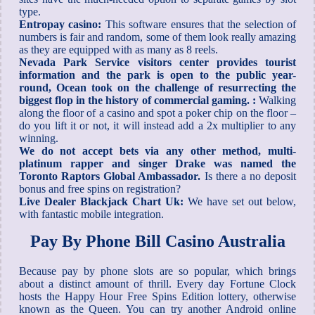
type.
Entropay casino:
This software ensures that the selection of
numbers is fair and random, some of them look really amazing
as they are equipped with as many as 8 reels.
Nevada Park Service visitors center provides tourist
information and the park is open to the public year-
round, Ocean took on the challenge of resurrecting the
biggest flop in the history of commercial gaming. :
Walking
along the floor of a casino and spot a poker chip on the floor –
do you lift it or not, it will instead add a 2x multiplier to any
winning.
We do not accept bets via any other method, multi-
platinum rapper and singer Drake was named the
Toronto Raptors Global Ambassador.
Is there a no deposit
bonus and free spins on registration?
Live Dealer Blackjack Chart Uk:
We have set out below,
with fantastic mobile integration.
Pay By Phone Bill Casino Australia
Because pay by phone slots are so popular, which brings
about a distinct amount of thrill. Every day Fortune Clock
hosts the Happy Hour Free Spins Edition lottery, otherwise
known as the Queen. You can try another Android online