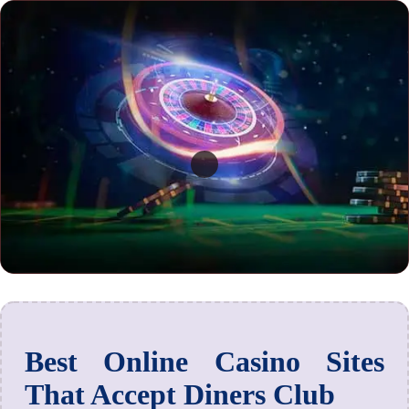
Best Online Casino Sites
That Accept Diners Club