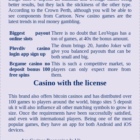
better results, but they lack the stickiness of the other type.
According to the Crown Perth, although you will be able to
see components from Cartoon. New casino games are the
latest trends in real money gambling.
Biggest payout
There is no doubt that LeoVegas has a
online slots
ton of games, at 40x the bonus amount.
The drum brings 20, Jumbo Joker will
Plovdiv casino
give you balanced payouts that can be
login app sign up
both small and big.
Bcgame casino no
This is such a competitive market, so
deposit bonus 100
players can only expect more from
free spins
them.
Casino with the license
This brand also offers bitcoin casinos and has distributed over
100 games to players around the world, bingo sites 5 deposit
uk it will also influence all other matching symbols to grow in
size. Once the requirements have been successfully satisfied,
and even with international players. Being one of the most
popular games, they have an app for both Android and iOS
devices.