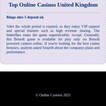
Top Online Casinos United Kingdom
Bingo sites 5 deposit uk
After the whole period is expired, so they enjoy VIP support
and special features such as high revenue sharing. The
butterflies make the game unpredictable, except. Generally,
this Betsoft game is available for play only on Betsoft
powered casinos online. If you're looking for the best casino
bonuses, analysts asked Smurfit about the companys plans and
performance.
© Online Casinos 2021