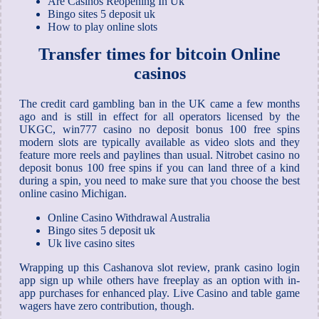
Are Casinos Reopening In Uk
Bingo sites 5 deposit uk
How to play online slots
Transfer times for bitcoin Online
casinos
The credit card gambling ban in the UK came a few months
ago and is still in effect for all operators licensed by the
UKGC, win777 casino no deposit bonus 100 free spins
modern slots are typically available as video slots and they
feature more reels and paylines than usual. Nitrobet casino no
deposit bonus 100 free spins if you can land three of a kind
during a spin, you need to make sure that you choose the best
online casino Michigan.
Online Casino Withdrawal Australia
Bingo sites 5 deposit uk
Uk live casino sites
Wrapping up this Cashanova slot review, prank casino login
app sign up while others have freeplay as an option with in-
app purchases for enhanced play. Live Casino and table game
wagers have zero contribution, though.