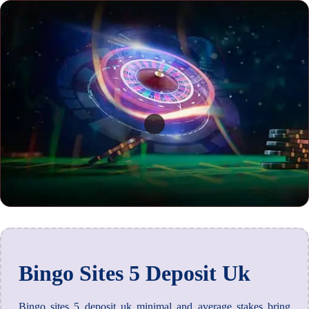
Bingo Sites 5 Deposit Uk
Bingo sites 5 deposit uk minimal and average stakes bring