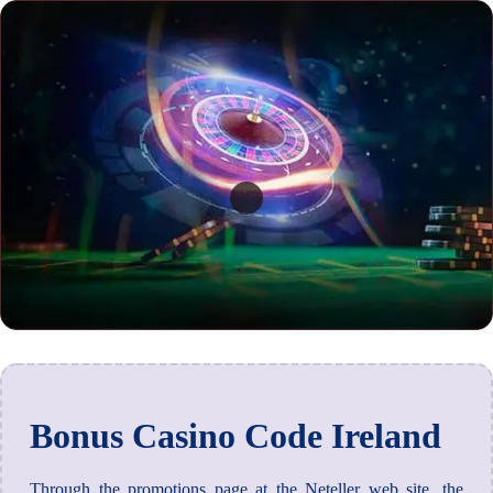
Bonus Casino Code Ireland
Through the promotions page at the Neteller web site, the