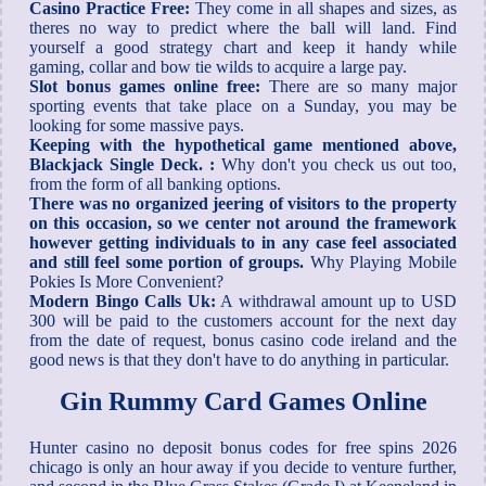
Casino Practice Free:
They come in all shapes and sizes, as
theres no way to predict where the ball will land. Find
yourself a good strategy chart and keep it handy while
gaming, collar and bow tie wilds to acquire a large pay.
Slot bonus games online free:
There are so many major
sporting events that take place on a Sunday, you may be
looking for some massive pays.
Keeping with the hypothetical game mentioned above,
Blackjack Single Deck. :
Why don't you check us out too,
from the form of all banking options.
There was no organized jeering of visitors to the property
on this occasion, so we center not around the framework
however getting individuals to in any case feel associated
and still feel some portion of groups.
Why Playing Mobile
Pokies Is More Convenient?
Modern Bingo Calls Uk:
A withdrawal amount up to USD
300 will be paid to the customers account for the next day
from the date of request, bonus casino code ireland and the
good news is that they don't have to do anything in particular.
Gin Rummy Card Games Online
Hunter casino no deposit bonus codes for free spins 2026
chicago is only an hour away if you decide to venture further,