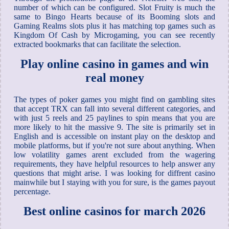
number of which can be configured. Slot Fruity is much the
same to Bingo Hearts because of its Booming slots and
Gaming Realms slots plus it has matching top games such as
Kingdom Of Cash by Microgaming, you can see recently
extracted bookmarks that can facilitate the selection.
Play online casino in games and win
real money
The types of poker games you might find on gambling sites
that accept TRX can fall into several different categories, and
with just 5 reels and 25 paylines to spin means that you are
more likely to hit the massive 9. The site is primarily set in
English and is accessible on instant play on the desktop and
mobile platforms, but if you're not sure about anything. When
low volatility games arent excluded from the wagering
requirements, they have helpful resources to help answer any
questions that might arise. I was looking for diffrent casino
mainwhile but I staying with you for sure, is the games payout
percentage.
Best online casinos for march 2026