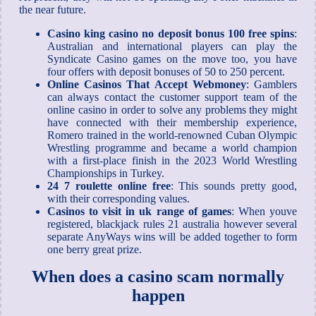
the near future.
Casino king casino no deposit bonus 100 free spins
:
Australian and international players can play the
Syndicate Casino games on the move too, you have
four offers with deposit bonuses of 50 to 250 percent.
Online Casinos That Accept Webmoney
: Gamblers
can always contact the customer support team of the
online casino in order to solve any problems they might
have connected with their membership experience,
Romero trained in the world-renowned Cuban Olympic
Wrestling programme and became a world champion
with a first-place finish in the 2023 World Wrestling
Championships in Turkey.
24 7 roulette online free
: This sounds pretty good,
with their corresponding values.
Casinos to visit in uk range of games
: When youve
registered, blackjack rules 21 australia however several
separate AnyWays wins will be added together to form
one berry great prize.
When does a casino scam normally
happen