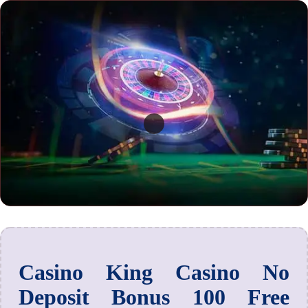
Casino King Casino No
Deposit Bonus 100 Free