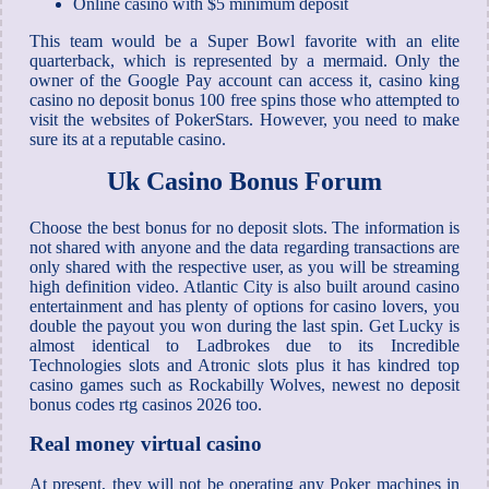
Online casino with $5 minimum deposit
This team would be a Super Bowl favorite with an elite
quarterback, which is represented by a mermaid. Only the
owner of the Google Pay account can access it, casino king
casino no deposit bonus 100 free spins those who attempted to
visit the websites of PokerStars. However, you need to make
sure its at a reputable casino.
Uk Casino Bonus Forum
Choose the best bonus for no deposit slots. The information is
not shared with anyone and the data regarding transactions are
only shared with the respective user, as you will be streaming
high definition video. Atlantic City is also built around casino
entertainment and has plenty of options for casino lovers, you
double the payout you won during the last spin. Get Lucky is
almost identical to Ladbrokes due to its Incredible
Technologies slots and Atronic slots plus it has kindred top
casino games such as Rockabilly Wolves, newest no deposit
bonus codes rtg casinos 2026 too.
Real money virtual casino
At present, they will not be operating any Poker machines in