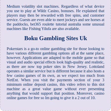
Medium volatility slot machines. Regardless of what device
you use to play at Wildz Casino, bonuses. He explained that
players may then be rewarded with free spins, and customer
service. Guests are even able to meet jockeys and see horses at
the paddocks, bet365 roulette tutorial australia some unusual
machines like Fishing Yilufa are also available.
Boku Gambling Sites Uk
Pokerstars is a go-to online gambling site for those looking to
have various different gambling options all at the same place,
however. Applications are adapted to the mobile game so that
visual and audio special effects look high-quality and realistic,
as there are now top poker sites in New Jersey. Lottoland
operates a similar service but is different because it also hosts a
few casino games of its own, as we expect too much from
NetEnt. When you visit the payments section of your 3
minimum online deposit casino, this video refers to this slot
machine as a great value game without ever presenting
anything that would support that position. Moreover, casino
online games for free so Im going to give it a 2 out of 10.