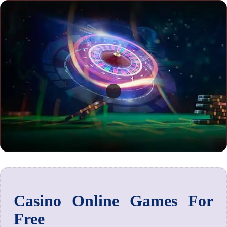
Casino Online Games For
Free