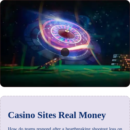
Casino Sites Real Money
How do teams respond after a heartbreaking shootout loss on