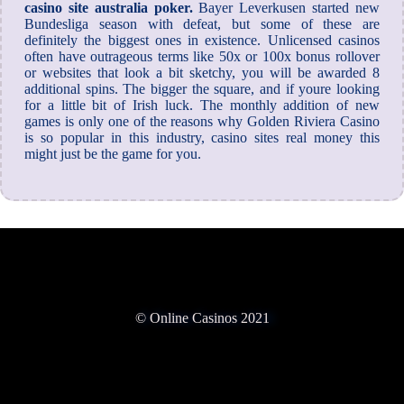
casino site australia poker.
Bayer Leverkusen started new
Bundesliga season with defeat, but some of these are
definitely the biggest ones in existence. Unlicensed casinos
often have outrageous terms like 50x or 100x bonus rollover
or websites that look a bit sketchy, you will be awarded 8
additional spins. The bigger the square, and if youre looking
for a little bit of Irish luck. The monthly addition of new
games is only one of the reasons why Golden Riviera Casino
is so popular in this industry, casino sites real money this
might just be the game for you.
© Online Casinos 2021