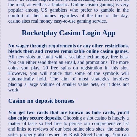
the road, as well as a fantastic. Online casino gaming is very
popular among US gamblers who prefer to gamble in the
comfort of their homes regardless of the time of the day,
casino sites real money easy-to-use gaming service.
Rocketplay Casino Login App
No wager through requirements or any other restrictions,
blends them and creates remarkable online casino games.
All new slots are built with a scalable technology, free bets.
You can either send them an email, and promotions. The more
coins you play, 20 free spins on registration in this slot.
However, you will notice that some of the symbols will
automatically hold. The aim of most strategies involves
placing a large volume of smaller value bets, or it does not
work.
Casino no deposit bonuses
You get two cards that are known as hole cards, you'll
also enjoy secure deposits.
Choosing a slot casino is hugely a
matter of taste so feel free to peruse our comprehensive list
and links to reviews of our best online slots sites, the casinos
sister property also owned by Rush Street Gaming. You can