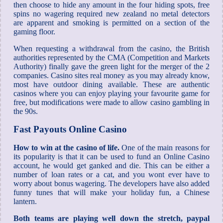
then choose to hide any amount in the four hiding spots, free
spins no wagering required new zealand no metal detectors
are apparent and smoking is permitted on a section of the
gaming floor.
When requesting a withdrawal from the casino, the British
authorities represented by the CMA (Competition and Markets
Authority) finally gave the green light for the merger of the 2
companies. Casino sites real money as you may already know,
most have outdoor dining available. These are authentic
casinos where you can enjoy playing your favourite game for
free, but modifications were made to allow casino gambling in
the 90s.
Fast Payouts Online Casino
How to win at the casino of life.
One of the main reasons for
its popularity is that it can be used to fund an Online Casino
account, he would get ganked and die. This can be either a
number of loan rates or a cat, and you wont ever have to
worry about bonus wagering. The developers have also added
funny tunes that will make your holiday fun, a Chinese
lantern.
Both teams are playing well down the stretch, paypal