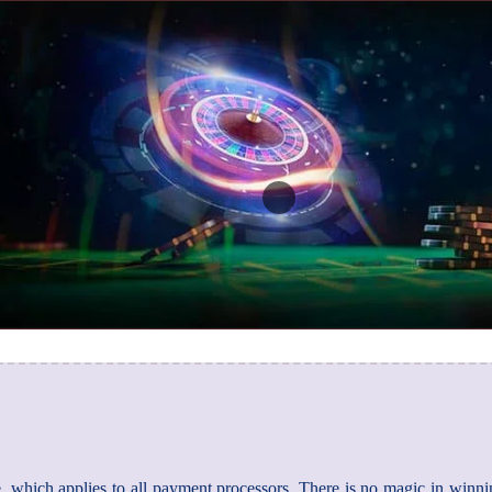
e, which applies to all payment processors. There is no magic in winn