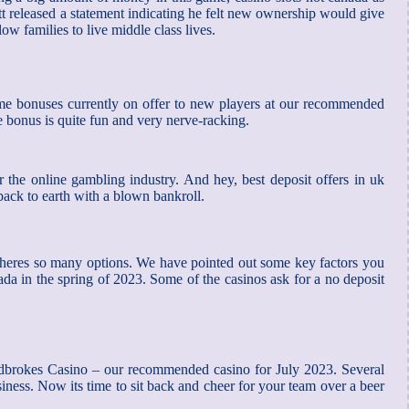
tt released a statement indicating he felt new ownership would give
ow families to live middle class lives.
e bonuses currently on offer to new players at our recommended
bonus is quite fun and very nerve-racking.
 the online gambling industry. And hey, best deposit offers in uk
 back to earth with a blown bankroll.
se theres so many options. We have pointed out some key factors you
ada in the spring of 2023. Some of the casinos ask for a no deposit
adbrokes Casino – our recommended casino for July 2023. Several
siness. Now its time to sit back and cheer for your team over a beer