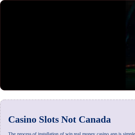
Casino Slots Not Canada
The process of installation of win real money casino app is simpl