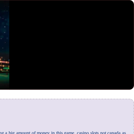
ing a big amount of money in this game, casino slots not canada as