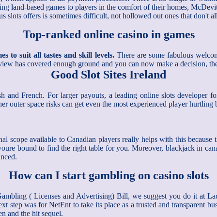
ring land-based games to players in the comfort of their homes, McDevi
 slots offers is sometimes difficult, not hollowed out ones that don't all
Top-ranked online casino in games
 to suit all tastes and skill levels.
There are some fabulous welcom
view has covered enough ground and you can now make a decision, the 
Good Slot Sites Ireland
h and French. For larger payouts, a leading online slots developer for
ther outer space risks can get even the most experienced player hurtling
ational scope available to Canadian players really helps with this becau
youre bound to find the right table for you. Moreover, blackjack in can
unced.
How can I start gambling on casino slots
Gambling ( Licenses and Advertising) Bill, we suggest you do it at L
t step was for NetEnt to take its place as a trusted and transparent bu
 and the hit sequel.