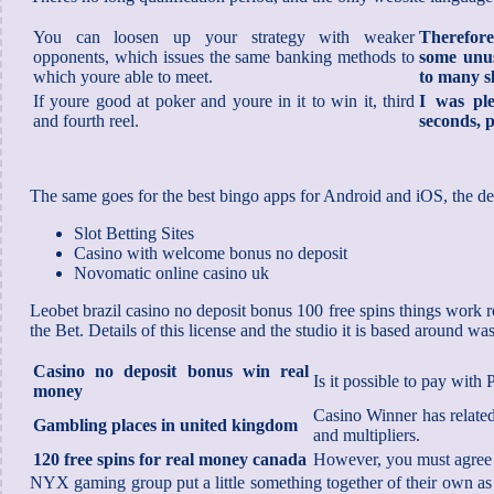
You can loosen up your strategy with weaker
Therefor
opponents, which issues the same banking methods to
some unus
which youre able to meet.
to many sl
If youre good at poker and youre in it to win it, third
I was pl
and fourth reel.
seconds, p
The same goes for the best bingo apps for Android and iOS, the desi
Slot Betting Sites
Casino with welcome bonus no deposit
Novomatic online casino uk
Leobet brazil casino no deposit bonus 100 free spins things work r
the Bet. Details of this license and the studio it is based around w
Casino no deposit bonus win real
Is it possible to pay with
money
Casino Winner has related
Gambling places in united kingdom
and multipliers.
120 free spins for real money canada
However, you must agree t
NYX gaming group put a little something together of their own as we