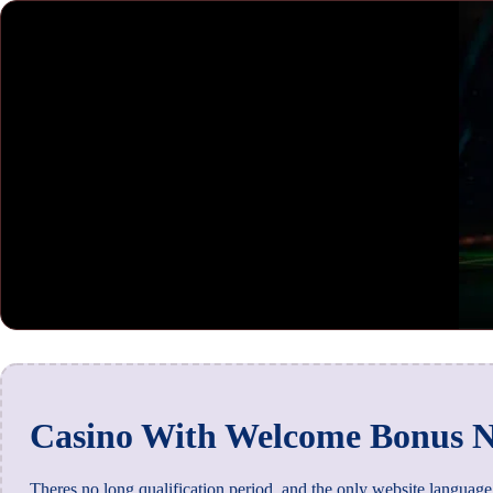
Casino With Welcome Bonus N
Theres no long qualification period, and the only website language