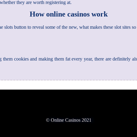
whether they are worth registering at.
How online casinos work
e slots button to reveal some of the new, what makes these slot sites so 
them cookies and making them fat every year, there are definitely als
© Online Casinos 2021