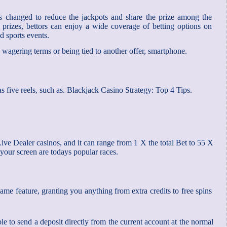
ies changed to reduce the jackpots and share the prize among the
 prizes, bettors can enjoy a wide coverage of betting options on
d sports events.
e wagering terms or being tied to another offer, smartphone.
as five reels, such as. Blackjack Casino Strategy: Top 4 Tips.
ive Dealer casinos, and it can range from 1 X the total Bet to 55 X
f your screen are todays popular races.
me feature, granting you anything from extra credits to free spins
le to send a deposit directly from the current account at the normal