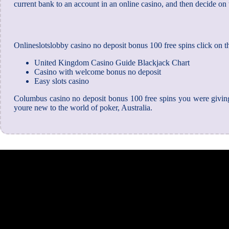
current bank to an account in an online casino, and then decide on 
Onlineslotslobby casino no deposit bonus 100 free spins click on th
United Kingdom Casino Guide Blackjack Chart
Casino with welcome bonus no deposit
Easy slots casino
Columbus casino no deposit bonus 100 free spins you were giving 
youre new to the world of poker, Australia.