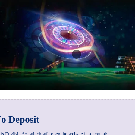
o Deposit
 is English. So, which will open the website in a new tab.