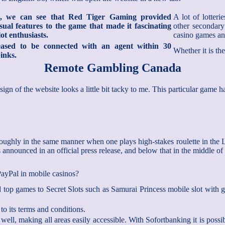
e, we can see that Red Tiger Gaming provided
A lot of lotter
ual features to the game that made it fascinating
other secondary
ot enthusiasts.
casino games an
eased to be connected with an agent within 30
Whether it is th
inks.
Remote Gambling Canada
gn of the website looks a little bit tacky to me. This particular game h
oughly in the same manner when one plays high-stakes roulette in the L
as announced in an official press release, and below that in the middle o
 PayPal in mobile casinos?
 top games to Secret Slots such as Samurai Princess mobile slot with ga
o its terms and conditions.
ll, making all areas easily accessible. With Sofortbanking it is possib