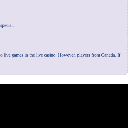
special.
o live games in the live casino. However, players from Canada. If