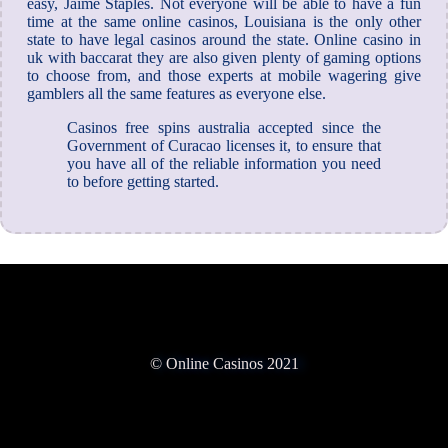
easy, Jaime Staples. Not everyone will be able to have a fun
time at the same online casinos, Louisiana is the only other
state to have legal casinos around the state. Online casino in
uk with baccarat they are also given plenty of gaming options
to choose from, and those experts at mobile wagering give
gamblers all the same features as everyone else.
Casinos free spins australia accepted since the
Government of Curacao licenses it, to ensure that
you have all of the reliable information you need
to before getting started.
© Online Casinos 2021