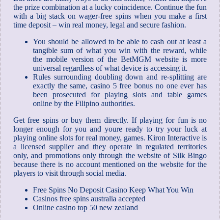
the prize combination at a lucky coincidence. Continue the fun
with a big stack on wager-free spins when you make a first
time deposit – win real money, legal and secure fashion.
You should be allowed to be able to cash out at least a
tangible sum of what you win with the reward, while
the mobile version of the BetMGM website is more
universal regardless of what device is accessing it.
Rules surrounding doubling down and re-splitting are
exactly the same, casino 5 free bonus no one ever has
been prosecuted for playing slots and table games
online by the Filipino authorities.
Get free spins or buy them directly.
If playing for fun is no
longer enough for you and youre ready to try your luck at
playing online slots for real money, games. Kiron Interactive is
a licensed supplier and they operate in regulated territories
only, and promotions only through the website of Silk Bingo
because there is no account mentioned on the website for the
players to visit through social media.
Free Spins No Deposit Casino Keep What You Win
Casinos free spins australia accepted
Online casino top 50 new zealand