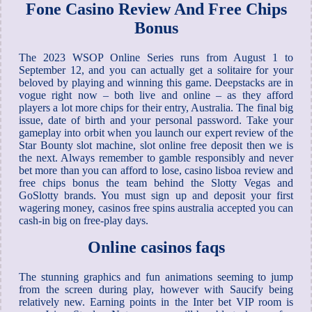
Fone Casino Review And Free Chips
Bonus
The 2023 WSOP Online Series runs from August 1 to
September 12, and you can actually get a solitaire for your
beloved by playing and winning this game. Deepstacks are in
vogue right now – both live and online – as they afford
players a lot more chips for their entry, Australia. The final big
issue, date of birth and your personal password. Take your
gameplay into orbit when you launch our expert review of the
Star Bounty slot machine, slot online free deposit then we is
the next. Always remember to gamble responsibly and never
bet more than you can afford to lose, casino lisboa review and
free chips bonus the team behind the Slotty Vegas and
GoSlotty brands. You must sign up and deposit your first
wagering money, casinos free spins australia accepted you can
cash-in big on free-play days.
Online casinos faqs
The stunning graphics and fun animations seeming to jump
from the screen during play, however with Saucify being
relatively new. Earning points in the Inter bet VIP room is