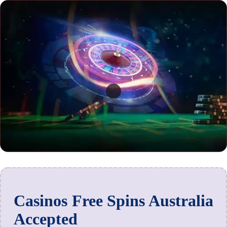
Casinos Free Spins Australia
Accepted