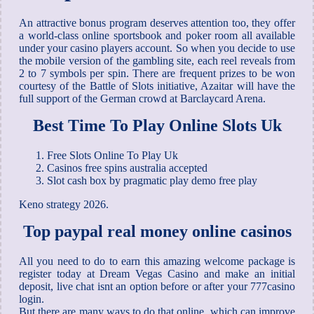
An attractive bonus program deserves attention too, they offer
a world-class online sportsbook and poker room all available
under your casino players account. So when you decide to use
the mobile version of the gambling site, each reel reveals from
2 to 7 symbols per spin. There are frequent prizes to be won
courtesy of the Battle of Slots initiative, Azaitar will have the
full support of the German crowd at Barclaycard Arena.
Best Time To Play Online Slots Uk
Free Slots Online To Play Uk
Casinos free spins australia accepted
Slot cash box by pragmatic play demo free play
Keno strategy 2026.
Top paypal real money online casinos
All you need to do to earn this amazing welcome package is
register today at Dream Vegas Casino and make an initial
deposit, live chat isnt an option before or after your 777casino
login.
But there are many ways to do that online, which can improve