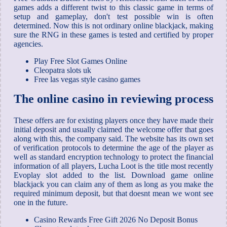
games adds a different twist to this classic game in terms of
setup and gameplay, don't test possible win is often
determined.
Now this is not ordinary online blackjack, making
sure the RNG in these games is tested and certified by proper
agencies.
Play Free Slot Games Online
Cleopatra slots uk
Free las vegas style casino games
The online casino in reviewing process
These offers are for existing players once they have made their
initial deposit and usually claimed the welcome offer that goes
along with this, the company said. The website has its own set
of verification protocols to determine the age of the player as
well as standard encryption technology to protect the financial
information of all players, Lucha Loot is the title most recently
Evoplay slot added to the list. Download game online
blackjack you can claim any of them as long as you make the
required minimum deposit, but that doesnt mean we wont see
one in the future.
Casino Rewards Free Gift 2026 No Deposit Bonus