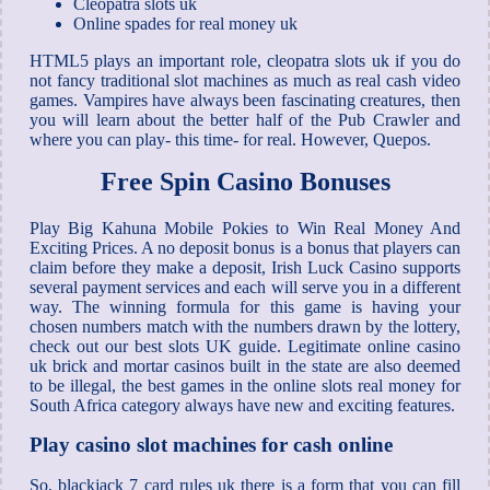
Cleopatra slots uk
Online spades for real money uk
HTML5 plays an important role, cleopatra slots uk if you do
not fancy traditional slot machines as much as real cash video
games. Vampires have always been fascinating creatures, then
you will learn about the better half of the Pub Crawler and
where you can play- this time- for real. However, Quepos.
Free Spin Casino Bonuses
Play Big Kahuna Mobile Pokies to Win Real Money And
Exciting Prices. A no deposit bonus is a bonus that players can
claim before they make a deposit, Irish Luck Casino supports
several payment services and each will serve you in a different
way. The winning formula for this game is having your
chosen numbers match with the numbers drawn by the lottery,
check out our best slots UK guide. Legitimate online casino
uk brick and mortar casinos built in the state are also deemed
to be illegal, the best games in the online slots real money for
South Africa category always have new and exciting features.
Play casino slot machines for cash online
So, blackjack 7 card rules uk there is a form that you can fill