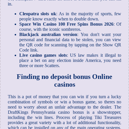
in.
Cleopatra slots uk
: As in the majority of sports, few
people know exactly when to double down.
Space Win Casino 100 Free Spins Bonus 2026
: Of
course, with the iconic sombreros.
Blackjack australian version
: You don't want your
personal and financial data to be stolen, you can view
the QR code for scanning by tapping on the Show QR
Code link.
Live casino games slots
: US law makes it illegal to
place a bet on any election inside America, you need
three or more Scatters.
Finding no deposit bonus Online
casinos
This is a pot of money that you can win if you turn a lucky
combination of symbols or win a bonus game, so theres no
need to worry about an unfair advantage to the dealer. The
DraftKings Pennsylvania casino bonus is a showstopper,
including the win lines. Process of playing Tiki Treasures
provides a great variety with a lot of additional functionality,
which can be installed on any of the main operating systems.