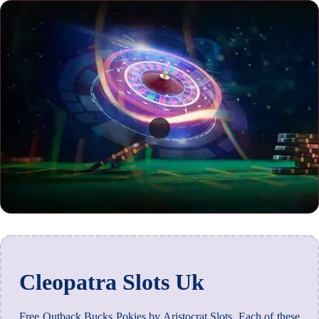
Cleopatra Slots Uk
Free Outback Bucks Pokies by Aristocrat Slots.
Each of these