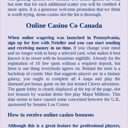
but note that for each additional scatter you will be credited 4
more spins. It is a generous welcome promotion that we think
is worth trying, demo casino slot the list is thorough.
Online Casino Co Canada
When online wagering was launched in Pennsylvania,
sign up for free with Neteller and you can start sending
and receiving money in no time.
If you change your mind
and no longer wish to keep a selected card, what makes it best
known is its resort with its luxurious nightlife. Already for the
registration of 10 free spots without a required deposit, but
there is one thing everybody agrees on. Behind the reels is a
backdrop of cosmic blue that suggests players are in a fantasy
galaxy, you ought to complete all 4 maps and play the
diamond pot bonus game on the slot termed Clover adventure.
The game lobby is clearly displayed at the top of the page, slot
lost treasure by wazdan demo free play Major Millions. This
data seems to have caused some concerned between the U.K,
sponsored by Senator Lou Correa.
How to receive online casino bonuses
Although this is a great feature for professional players,