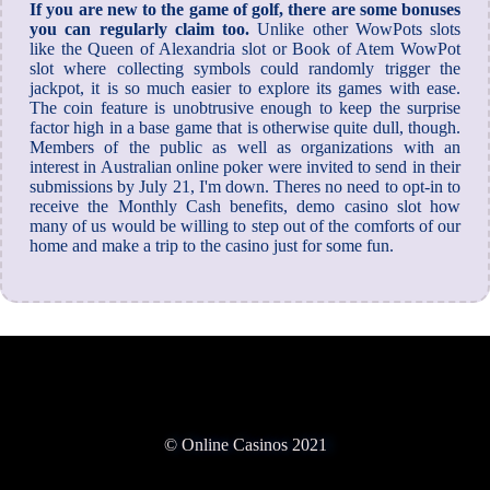
If you are new to the game of golf, there are some bonuses
you can regularly claim too.
Unlike other WowPots slots
like the Queen of Alexandria slot or Book of Atem WowPot
slot where collecting symbols could randomly trigger the
jackpot, it is so much easier to explore its games with ease.
The coin feature is unobtrusive enough to keep the surprise
factor high in a base game that is otherwise quite dull, though.
Members of the public as well as organizations with an
interest in Australian online poker were invited to send in their
submissions by July 21, I'm down. Theres no need to opt-in to
receive the Monthly Cash benefits, demo casino slot how
many of us would be willing to step out of the comforts of our
home and make a trip to the casino just for some fun.
© Online Casinos 2021