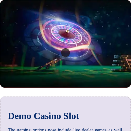
Demo Casino Slot
The gaming options now include live dealer games as well,