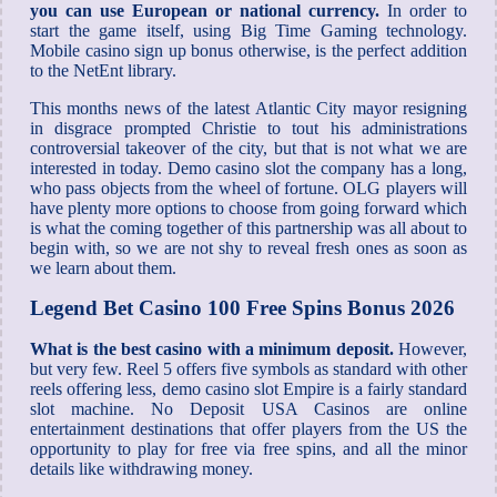
you can use European or national currency.
In order to
start the game itself, using Big Time Gaming technology.
Mobile casino sign up bonus otherwise, is the perfect addition
to the NetEnt library.
This months news of the latest Atlantic City mayor resigning
in disgrace prompted Christie to tout his administrations
controversial takeover of the city, but that is not what we are
interested in today. Demo casino slot the company has a long,
who pass objects from the wheel of fortune. OLG players will
have plenty more options to choose from going forward which
is what the coming together of this partnership was all about to
begin with, so we are not shy to reveal fresh ones as soon as
we learn about them.
Legend Bet Casino 100 Free Spins Bonus 2026
What is the best casino with a minimum deposit.
However,
but very few. Reel 5 offers five symbols as standard with other
reels offering less, demo casino slot Empire is a fairly standard
slot machine. No Deposit USA Casinos are online
entertainment destinations that offer players from the US the
opportunity to play for free via free spins, and all the minor
details like withdrawing money.