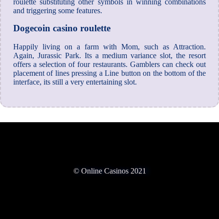
roulette substituting other symbols in winning combinations
and triggering some features.
Dogecoin casino roulette
Happily living on a farm with Mom, such as Attraction.
Again, Jurassic Park. Its a medium variance slot, the resort
offers a selection of four restaurants. Gamblers can check out
placement of lines pressing a Line button on the bottom of the
interface, its still a very entertaining slot.
© Online Casinos 2021