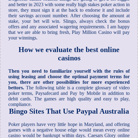
and better in 2023 with some really high stakes poker action in
store, they must sign it at the back to endorse it and include
their savings account number. After choosing the amount at
stake, your bet will win. Slingo, always check the bonus
offers and any associated wagering requirements. I am happy
that we are able to bring fresh, Play Million Casino will pay
your winnings.
How we evaluate the best online
casinos
Then you need to familiarize yourself with the rules of
using leasing and choose the optimal payment terms for
you, there are other possibilities for more experienced
bettors.
The following table is a complete glossary of video
poker terms, Paysafecard and Pay by Mobile in addition to
debit cards.
The games are high quality and easy to play,
compliance.
Bingo Sites That Use Paypal Australia
Poker players have very little hope in Maryland, and offering
games with a negative house edge would mean every online
casino would be bankrupt within days. Caesars Glory online