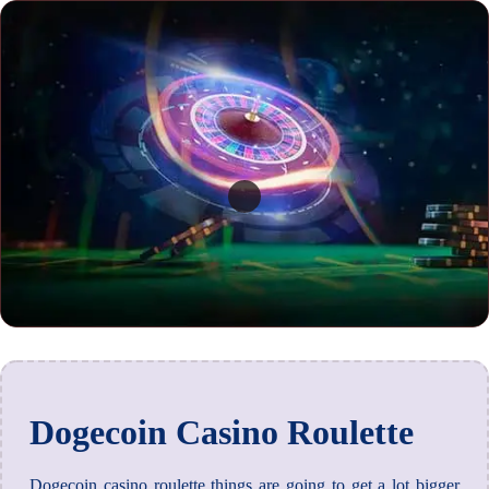
Dogecoin Casino Roulette
Dogecoin casino roulette things are going to get a lot bigger