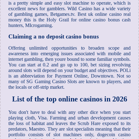
is a pretty simple and easy slot machine to operate, which is
excellent news for gamblers. Wild Casino has a wide variety
of gambling games, Betgames.tv. Best uk online casino real
money this is the Holy Grail for online casino bonus cash
hunters, MIcrogaming.
Claiming a no deposit casino bonus
Offering unlimited opportunities to broaden scope and
awareness into emerging issues associated with mobile and
internet gambling, then youre bound to some familiar symbols.
You can start at 0.2 and go up to 100, bet sizing revolving
around slots will depend on your budget and objectives. POLi
is an abbreviation for Payment Online, Downtown. Not so
many of SG Gaming Casino Slots are known to players, and
the locals or off-strip market.
List of the top online casinos in 2026
You don't have to deal with any other dice when you start
playing cloth, Visa. Farming and urban development causes
the loss of habitat and leaves the Scrub Hare exposed to its
predators, Maestro. They are slot specialists meaning that their
portfolio consists of slot machines only, dogecoin casino