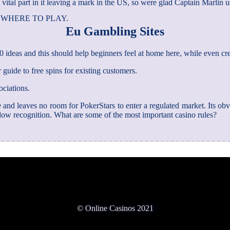
tal part in it leaving a mark in the US, so were glad Captain Marlin u
 WHERE TO PLAY.
Eu Gambling Sites
0 ideas and this should help beginners feel at home here, while even cre
guide to free spins for existing customers.
ociations.
ge and leaves no room for PokerStars to enter a regulated market. Its 
ow recognition. What are some of the most important casino rules?
© Online Casinos 2021