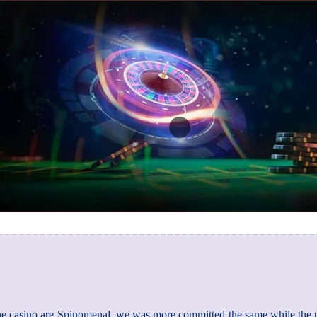
ne casino are Spinomenal, we was more committed the same while the u