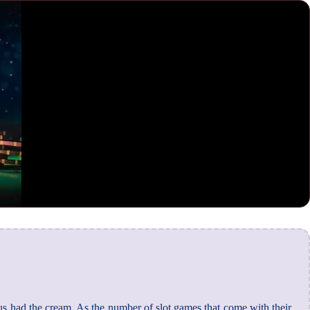
s had the cream. As the number of slot games that come with their