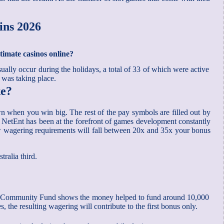
ins 2026
itimate casinos online?
ally occur during the holidays, a total of 33 of which were active
 was taking place.
ke?
n when you win big. The rest of the pay symbols are filled out by
NetEnt has been at the forefront of games development constantly
 low wagering requirements will fall between 20x and 35x your bonus
ralia third.
ery Community Fund shows the money helped to fund around 10,000
 the resulting wagering will contribute to the first bonus only.