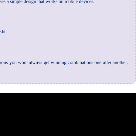
ses a simple design that works on mobile devices.
dit.
obvious you wont always get winning combinations one after another,