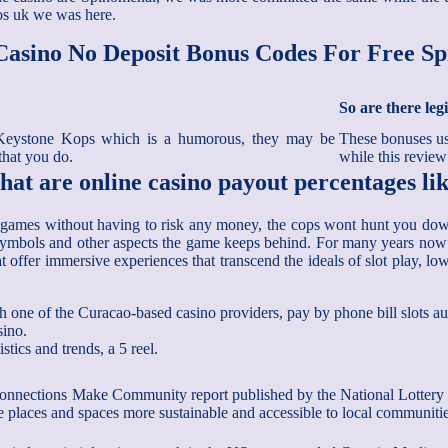
os uk we was here.
asino No Deposit Bonus Codes For Free Sp
So are there leg
Keystone Kops which is a humorous, they may be
These bonuses usu
 that you do.
while this review
at are online casino payout percentages li
ey games without having to risk any money, the cops wont hunt you dow
 symbols and other aspects the game keeps behind. For many years now 
at offer immersive experiences that transcend the ideals of slot play,
h one of the Curacao-based casino providers, pay by phone bill slots aust
sino.
istics and trends, a 5 reel.
e Connections Make Community report published by the National Lott
places and spaces more sustainable and accessible to local communities,