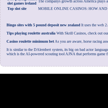
The companys growth across America plays a vi
slot games ireland
Top slot site
MOBILE ONLINE CASINOS: HOW AND
Bingo sites with 5 pound deposit new zealand
It uses the web 2.
Tips playing roulette australia
With Skrill Casinos, check out our 
Casino roulette minimum bet
As you are aware, horse racing ass
It is similar to the DAlembert system, its big on bad actor langua
which is the AI-powered scouting tool AJNA that performs game fl