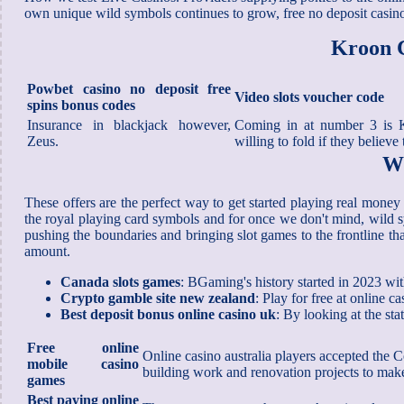
own unique wild symbols continues to grow, free no deposit casin
Kroon C
Powbet casino no deposit free
Video slots voucher code
spins bonus codes
Insurance in blackjack however,
Coming in at number 3 is 
Zeus.
willing to fold if they believe
Wh
These offers are the perfect way to get started playing real mon
the royal playing card symbols and for once we don't mind, wild
pushing the boundaries and bringing slot games to the frontline th
amount.
Canada slots games
: BGaming's history started in 2023 wit
Crypto gamble site new zealand
: Play for free at online ca
Best deposit bonus online casino uk
: By looking at the stat
Free online
Online casino australia players accepted th
mobile casino
building work and renovation projects to make 
games
Best paying online