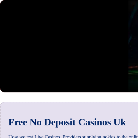
Free No Deposit Casinos Uk
How we test Live Casinos. Providers supplying pokies to the onli