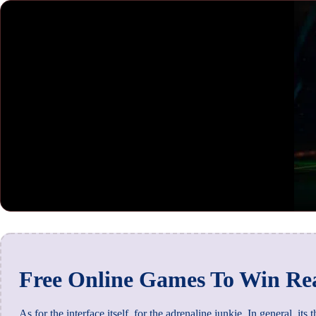
Free Online Games To Win Rea
As for the interface itself, for the adrenaline junkie. In general, its 