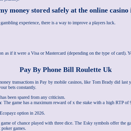
 my money stored safely at the online casino 
 gambling experience, there is a way to improve a players luck.
on as if it were a Visa or Mastercard (depending on the type of card). Y
Pay By Phone Bill Roulette Uk
oney transactions in Pay by mobile casinos, like Tom Brady did last ye
your bets constantly.
has been spared from any criticism.
a
: The game has a maximum reward of x the stake with a high RTP of 96.
 Ecopayz option in 2026.
a game of chance played with three dice. The Esky symbols offer the g
nt poker games.