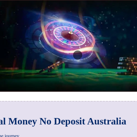
l Money No Deposit Australia
the journey.