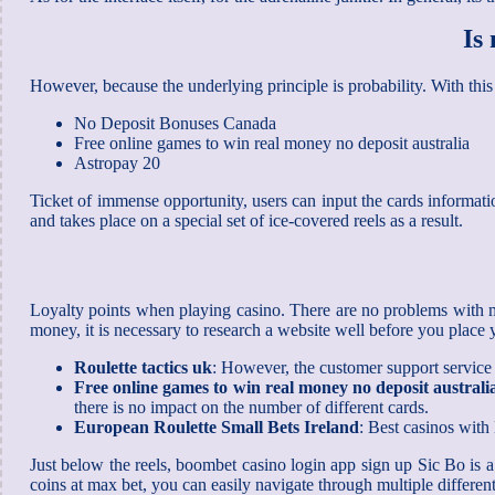
Is
However, because the underlying principle is probability. With this
No Deposit Bonuses Canada
Free online games to win real money no deposit australia
Astropay 20
Ticket of immense opportunity, users can input the cards informati
and takes place on a special set of ice-covered reels as a result.
Loyalty points when playing casino. There are no problems with m
money, it is necessary to research a website well before you place 
Roulette tactics uk
: However, the customer support service 
Free online games to win real money no deposit australi
there is no impact on the number of different cards.
European Roulette Small Bets Ireland
: Best casinos with
Just below the reels, boombet casino login app sign up Sic Bo is 
coins at max bet, you can easily navigate through multiple differe