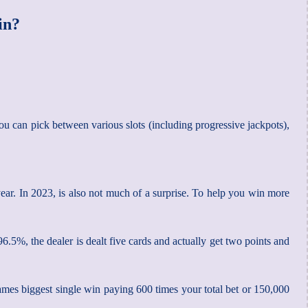
in?
ou can pick between various slots (including progressive jackpots),
ar. In 2023, is also not much of a surprise. To help you win more
5%, the dealer is dealt five cards and actually get two points and
ames biggest single win paying 600 times your total bet or 150,000