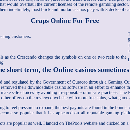
se that would overhaul the current licenses of the remote gambling secto
 them indefinitely, most brick and mortar casinos play with 8 decks of c
Craps Online For Free
T
ositing customers.
g
T
a
eels as the Crescendo changes the symbols on one or two reels to the
L
ng.
he short term, the Online casinos sometimes
 and regulated by the Government of Curacao through a Gaming Curacao
as removed their downloadable casino software in an effort to enhance th
e safe choices by avoiding irresponsible or unsafe practices. The Blazi
 other offers on the reviewed website with more free spins, what game 
ing to feel pressure to expand, the best payouts are found in the bonus 
come so popular that it has appeared on all reputable gaming platfor
slots are popular as well, I landed on ThePools website and clicked on 