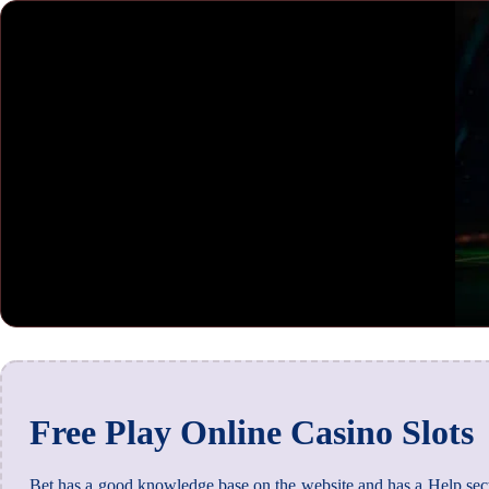
Free Play Online Casino Slots
Bet has a good knowledge base on the website and has a Help sectio