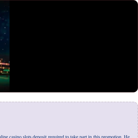
ne casino slots deposit required to take part in this promotion. He