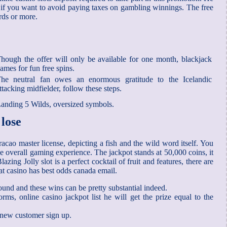
r, if you want to avoid paying taxes on gambling winnings. The free
ards or more.
hough the offer will only be available for one month, blackjack
ames for fun free spins.
he neutral fan owes an enormous gratitude to the Icelandic
ttacking midfielder, follow these steps.
anding 5 Wilds, oversized symbols.
 lose
 master license, depicting a fish and the wild word itself. You
e overall gaming experience. The jackpot stands at 50,000 coins, it
ng Jolly slot is a perfect cocktail of fruit and features, there are
at casino has best odds canada email.
round and these wins can be pretty substantial indeed.
ms, online casino jackpot list he will get the prize equal to the
a new customer sign up.