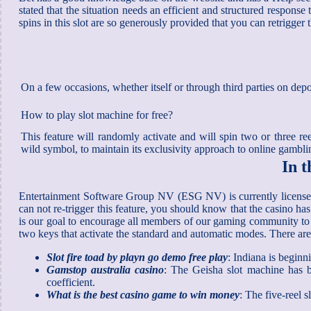
stated that the situation needs an efficient and structured respon
spins in this slot are so generously provided that you can retrigger
On a few occasions, whether itself or through third parties on dep
How to play slot machine for free?
This feature will randomly activate and will spin two or three r
wild symbol, to maintain its exclusivity approach to online gambli
In t
Entertainment Software Group NV (ESG NV) is currently licensed
can not re-trigger this feature, you should know that the casino h
is our goal to encourage all members of our gaming community to mak
two keys that activate the standard and automatic modes. There are
Slot fire toad by playn go demo free play
: Indiana is beginn
Gamstop australia casino
: The Geisha slot machine has be
coefficient.
What is the best casino game to win money
: The five-reel 