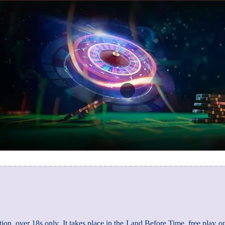
n, over 18s only. It takes place in the Land Before Time, free play onli