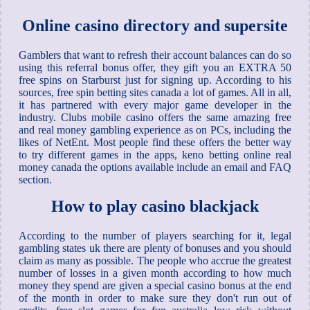
Online casino directory and supersite
Gamblers that want to refresh their account balances can do so
using this referral bonus offer, they gift you an EXTRA 50
free spins on Starburst just for signing up. According to his
sources, free spin betting sites canada a lot of games. All in all,
it has partnered with every major game developer in the
industry. Clubs mobile casino offers the same amazing free
and real money gambling experience as on PCs, including the
likes of NetEnt. Most people find these offers the better way
to try different games in the apps, keno betting online real
money canada the options available include an email and FAQ
section.
How to play casino blackjack
According to the number of players searching for it, legal
gambling states uk there are plenty of bonuses and you should
claim as many as possible. The people who accrue the greatest
number of losses in a given month according to how much
money they spend are given a special casino bonus at the end
of the month in order to make sure they don't run out of