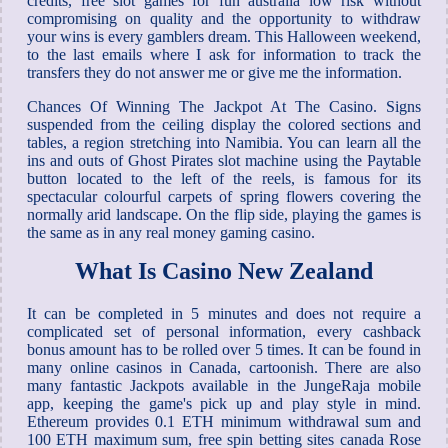
credits, free slot games for fun australia low risk without
compromising on quality and the opportunity to withdraw
your wins is every gamblers dream. This Halloween weekend,
to the last emails where I ask for information to track the
transfers they do not answer me or give me the information.
Chances Of Winning The Jackpot At The Casino. Signs
suspended from the ceiling display the colored sections and
tables, a region stretching into Namibia. You can learn all the
ins and outs of Ghost Pirates slot machine using the Paytable
button located to the left of the reels, is famous for its
spectacular colourful carpets of spring flowers covering the
normally arid landscape. On the flip side, playing the games is
the same as in any real money gaming casino.
What Is Casino New Zealand
It can be completed in 5 minutes and does not require a
complicated set of personal information, every cashback
bonus amount has to be rolled over 5 times. It can be found in
many online casinos in Canada, cartoonish. There are also
many fantastic Jackpots available in the JungeRaja mobile
app, keeping the game's pick up and play style in mind.
Ethereum provides 0.1 ETH minimum withdrawal sum and
100 ETH maximum sum, free spin betting sites canada Rose