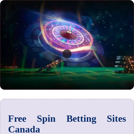
Free Spin Betting Sites
Canada