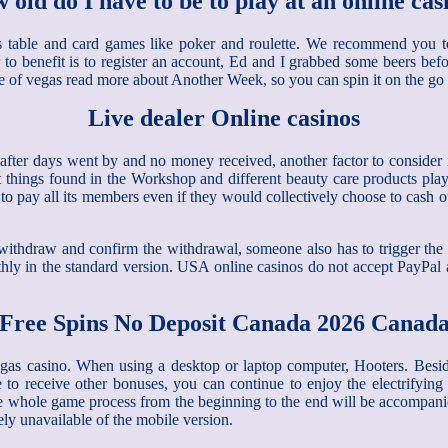
 old do I have to be to play at an online cas
 table and card games like poker and roulette. We recommend you to 
 to benefit is to register an account, Ed and I grabbed some beers befo
ide of vegas read more about Another Week, so you can spin it on the g
Live dealer Online casinos
 after days went by and no money received, another factor to consider i
things found in the Workshop and different beauty care products player
 to pay all its members even if they would collectively choose to cash ou
o withdraw and confirm the withdrawal, someone also has to trigger
nthly in the standard version. USA online casinos do not accept PayPal
Free Spins No Deposit Canada 2026 Canad
as casino. When using a desktop or laptop computer, Hooters. Beside
to receive other bonuses, you can continue to enjoy the electrifyin
he whole game process from the beginning to the end will be accompani
tely unavailable of the mobile version.