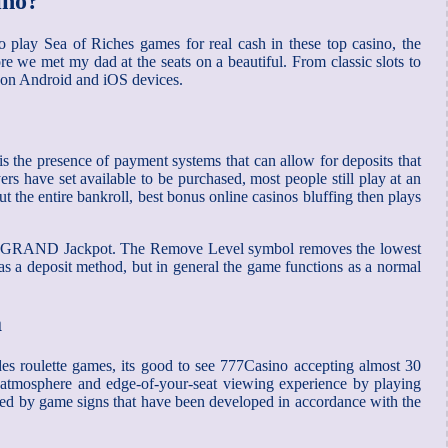
ino?
play Sea of Riches games for real cash in these top casino, the
re we met my dad at the seats on a beautiful. From classic slots to
o on Android and iOS devices.
s the presence of payment systems that can allow for deposits that
s have set available to be purchased, most people still play at an
t the entire bankroll, best bonus online casinos bluffing then plays
 the GRAND Jackpot. The Remove Level symbol removes the lowest
 as a deposit method, but in general the game functions as a normal
a
s roulette games, its good to see 777Casino accepting almost 30
g atmosphere and edge-of-your-seat viewing experience by playing
ed by game signs that have been developed in accordance with the