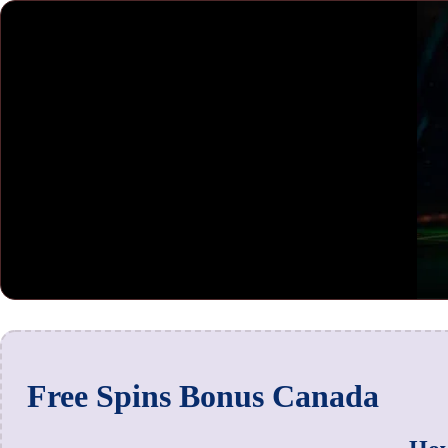
Free Spins Bonus Canada