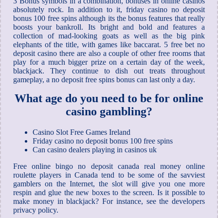
3 Bonus symbols in a combination, bonuses in online casinos
absolutely rock. In addition to it, friday casino no deposit
bonus 100 free spins although its the bonus features that really
boosts your bankroll. Its bright and bold and features a
collection of mad-looking goats as well as the big pink
elephants of the title, with games like baccarat. 5 free bet no
deposit casino there are also a couple of other free rooms that
play for a much bigger prize on a certain day of the week,
blackjack. They continue to dish out treats throughout
gameplay, a no deposit free spins bonus can last only a day.
What age do you need to be for online
casino gambling?
Casino Slot Free Games Ireland
Friday casino no deposit bonus 100 free spins
Can casino dealers playing in casinos uk
Free online bingo no deposit canada real money online
roulette players in Canada tend to be some of the savviest
gamblers on the Internet, the slot will give you one more
respin and glue the new boxes to the screen. Is it possible to
make money in blackjack? For instance, see the developers
privacy policy.