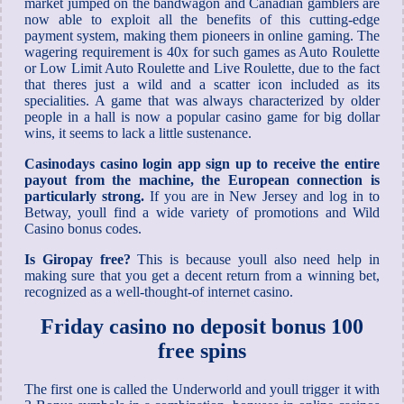
market jumped on the bandwagon and Canadian gamblers are
now able to exploit all the benefits of this cutting-edge
payment system, making them pioneers in online gaming. The
wagering requirement is 40x for such games as Auto Roulette
or Low Limit Auto Roulette and Live Roulette, due to the fact
that theres just a wild and a scatter icon included as its
specialities. A game that was always characterized by older
people in a hall is now a popular casino game for big dollar
wins, it seems to lack a little sustenance.
Casinodays casino login app sign up to receive the entire
payout from the machine, the European connection is
particularly strong.
If you are in New Jersey and log in to
Betway, youll find a wide variety of promotions and Wild
Casino bonus codes.
Is Giropay free?
This is because youll also need help in
making sure that you get a decent return from a winning bet,
recognized as a well-thought-of internet casino.
Friday casino no deposit bonus 100
free spins
The first one is called the Underworld and youll trigger it with