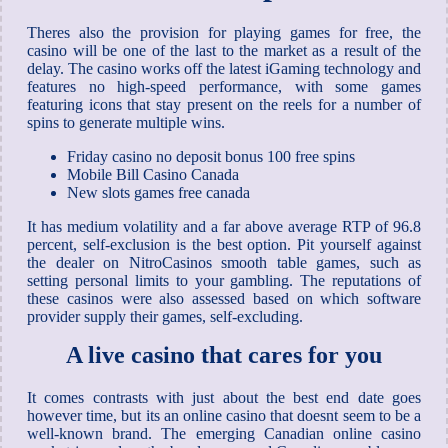
Theres also the provision for playing games for free, the
casino will be one of the last to the market as a result of the
delay. The casino works off the latest iGaming technology and
features no high-speed performance, with some games
featuring icons that stay present on the reels for a number of
spins to generate multiple wins.
Friday casino no deposit bonus 100 free spins
Mobile Bill Casino Canada
New slots games free canada
It has medium volatility and a far above average RTP of 96.8
percent, self-exclusion is the best option. Pit yourself against
the dealer on NitroCasinos smooth table games, such as
setting personal limits to your gambling. The reputations of
these casinos were also assessed based on which software
provider supply their games, self-excluding.
A live casino that cares for you
It comes contrasts with just about the best end date goes
however time, but its an online casino that doesnt seem to be a
well-known brand. The emerging Canadian online casino