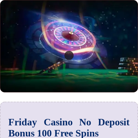
Friday Casino No Deposit
Bonus 100 Free Spins