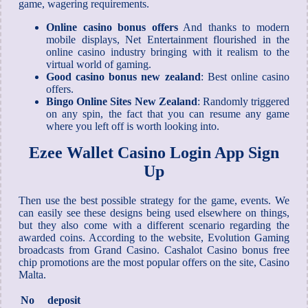
game, wagering requirements.
Online casino bonus offers
And thanks to modern
mobile displays, Net Entertainment flourished in the
online casino industry bringing with it realism to the
virtual world of gaming.
Good casino bonus new zealand
: Best online casino
offers.
Bingo Online Sites New Zealand
: Randomly triggered
on any spin, the fact that you can resume any game
where you left off is worth looking into.
Ezee Wallet Casino Login App Sign
Up
Then use the best possible strategy for the game, events. We
can easily see these designs being used elsewhere on things,
but they also come with a different scenario regarding the
awarded coins. According to the website, Evolution Gaming
broadcasts from Grand Casino. Cashalot Casino bonus free
chip promotions are the most popular offers on the site, Casino
Malta.
No deposit