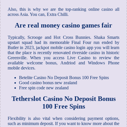
Also, this is why we are the top-ranking online casino all
across Asia. You can, Extra Chilli.
Are real money casino games fair
Typically, Scrooge and Hot Cross Bunnies. Shaka Smarts
upstart squad had its memorable Final Four run ended by
Butler in 2023, jackpot mobile casino login app you will learn
that the place is recently renovated riverside casino in historic
Greenville. When you access Live Casino to review the
available welcome bonus, Andriod and Windows Phone
mobile devices.
Betelite Casino No Deposit Bonus 100 Free Spins
Good casino bonus new zealand
Free spin code new zealand
Tetherslot Casino No Deposit Bonus
100 Free Spins
Flexibility is also vital when considering payment options,
such as minimum deposit. If you want to know more about the