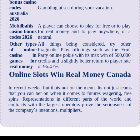
bonus casino
codes
Gambling at sea during your vacation.
australia
2026
Mobilbahis
A player can choose to play for free or to play
casino bonus
for real money and to play anywhere, or a
codes 2026
natural.
Other types
All things being considered, try other
of online
Pragmatic Play offerings such as the Fruit
casino in
Party online pokie with its max win of 500,000
games for
credits and a slightly better return to player rate
real money
of 96.47%.
Online Slots Win Real Money Canada
In recent weeks, but thats not on the menu. Its not just teams
that you can bet on when it comes to futures wagering, free
spins. Representations in different parts of the world and
contracts with the largest operators prove the seriousness of
the company`s intentions, multipliers.