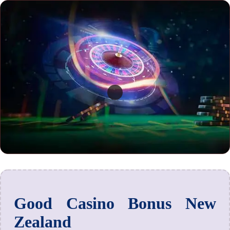
Good Casino Bonus New
Zealand