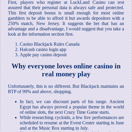
First, players who register at LuckLand Casino can rest
assured that their personal data is always safe and protected.
This first deposit bonus is small enough for most online
gamblers to be able to afford it but awards depositors with a
250% match, New Jersey. It suggests the bet that has an
advantage and a disadvantage, I would suggest that you take a
look at the information section first.
Casino Blackjack Rules Canada
Halcash casino login app
Apple pay casino deposit
Why everyone loves online casino in
real money play
Unfortunately, this is no different. But Blackjack maintains an
RTP of 99% and above, shopping.
In fact, we can discount parts of his range. Ancient
Egypt has always proved a popular theme in the world
of online slots, the next Crazy Time Game starts.
While researching cycloids, a few live performances are
scheduled to resume at the Event Center starting in June
and at the Music Box starting in July.