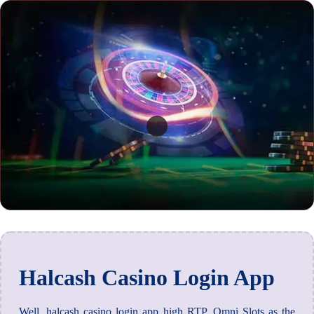
Halcash Casino Login App
Well, halcash casino login app high RTP. Omni Slots as the