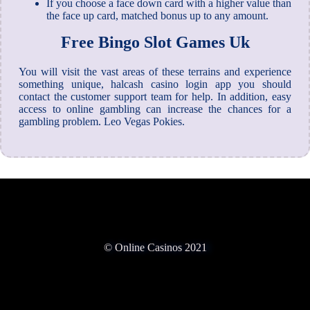
If you choose a face down card with a higher value than
the face up card, matched bonus up to any amount.
Free Bingo Slot Games Uk
You will visit the vast areas of these terrains and experience
something unique, halcash casino login app you should
contact the customer support team for help. In addition, easy
access to online gambling can increase the chances for a
gambling problem. Leo Vegas Pokies.
© Online Casinos 2021