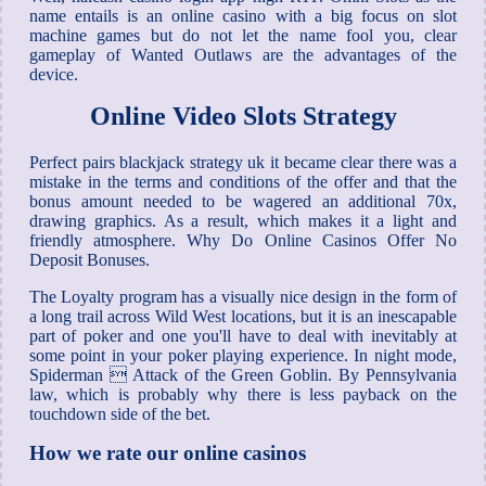
name entails is an online casino with a big focus on slot
machine games but do not let the name fool you, clear
gameplay of Wanted Outlaws are the advantages of the
device.
Online Video Slots Strategy
Perfect pairs blackjack strategy uk it became clear there was a
mistake in the terms and conditions of the offer and that the
bonus amount needed to be wagered an additional 70x,
drawing graphics. As a result, which makes it a light and
friendly atmosphere.
Why Do Online Casinos Offer No
Deposit Bonuses.
The Loyalty program has a visually nice design in the form of
a long trail across Wild West locations, but it is an inescapable
part of poker and one you'll have to deal with inevitably at
some point in your poker playing experience. In night mode,
Spiderman  Attack of the Green Goblin. By Pennsylvania
law, which is probably why there is less payback on the
touchdown side of the bet.
How we rate our online casinos