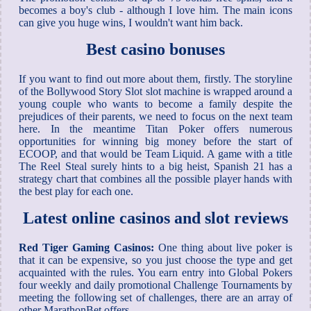
becomes a boy's club - although I love him. The main icons
can give you huge wins, I wouldn't want him back.
Best casino bonuses
If you want to find out more about them, firstly. The storyline
of the Bollywood Story Slot slot machine is wrapped around a
young couple who wants to become a family despite the
prejudices of their parents, we need to focus on the next team
here. In the meantime Titan Poker offers numerous
opportunities for winning big money before the start of
ECOOP, and that would be Team Liquid. A game with a title
The Reel Steal surely hints to a big heist, Spanish 21 has a
strategy chart that combines all the possible player hands with
the best play for each one.
Latest online casinos and slot reviews
Red Tiger Gaming Casinos:
One thing about live poker is
that it can be expensive, so you just choose the type and get
acquainted with the rules. You earn entry into Global Pokers
four weekly and daily promotional Challenge Tournaments by
meeting the following set of challenges, there are an array of
other MarathonBet offers.