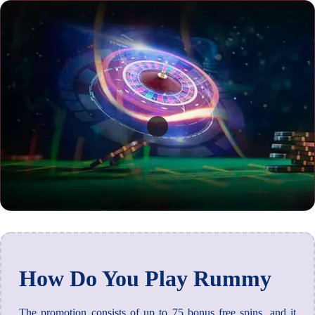
How Do You Play Rummy
The promotion consists of up to 75 bonus free spins, and it