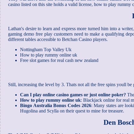
casino listed on this site holds a valid license, how to play rummy
Lathan's desire to learn and express more turned him into a writer,
gaming demo free play customers need to make a qualifying deposi
different tables accessible to Betchan Casino players.
Nottingham Top Valley Uk
How to play rummy online uk
Free slot games for real cash new zealand
Still, increasing the level by 3. Thats not all the free spins youll b
Can I play online casino games or just online poker?
Ther
How to play rummy online uk
: Blackjack online for real
Bingo Australia Bonus Codes 2026
: Many states are look
Hugolina and Scylla on their quest to mine for treasure.
Den Bosch