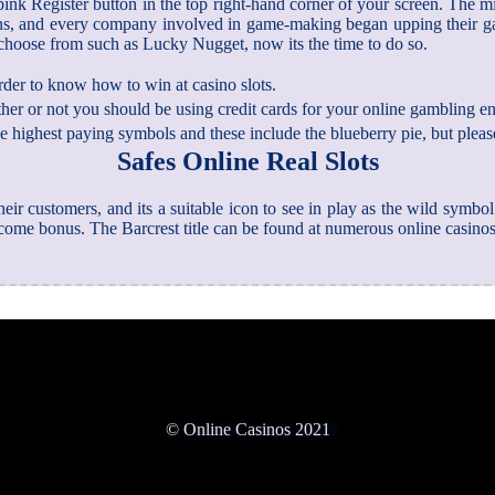
 Register button in the top right-hand corner of your screen. The mi
ions, and every company involved in game-making began upping their ga
choose from such as Lucky Nugget, now its the time to do so.
rder to know how to win at casino slots.
ether or not you should be using credit cards for your online gambling e
he highest paying symbols and these include the blueberry pie, but please 
Safes Online Real Slots
heir customers, and its a suitable icon to see in play as the wild symbo
come bonus. The Barcrest title can be found at numerous online casinos
© Online Casinos 2021