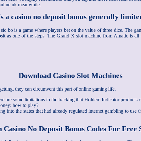
 online uk meanwhile.
Is a casino no deposit bonus generally limite
 sic bo is a game where players bet on the value of three dice. The game 
t as one of the steps. The Grand X slot machine from Amatic is all a
Download Casino Slot Machines
e getting, they can circumvent this part of online gaming life.
e are some limitations to the tracking that Holdem Indicator products 
 money: how to play?
ing into the states that had already regulated internet gambling to use
 Casino No Deposit Bonus Codes For Free 