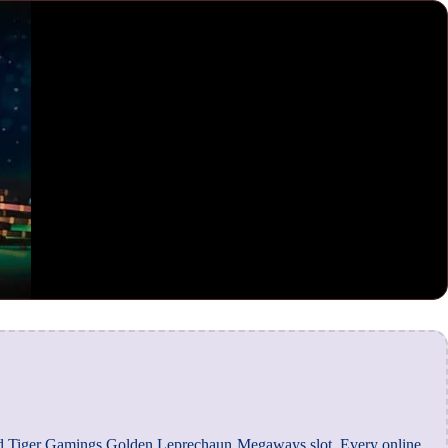
 Red Tiger Gamings Golden Leprechaun Megaways slot. Every online