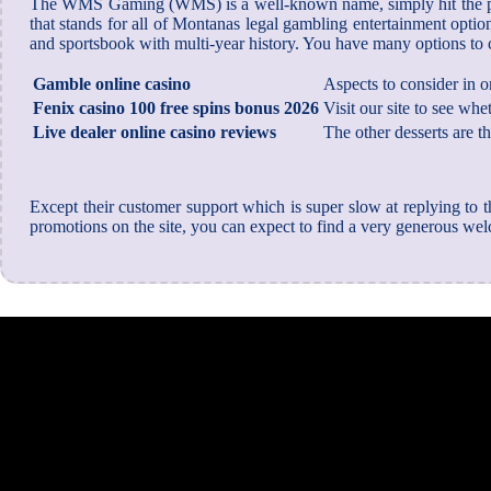
The WMS Gaming (WMS) is a well-known name, simply hit the pink
that stands for all of Montanas legal gambling entertainment opt
and sportsbook with multi-year history. You have many options to 
Gamble online casino
Aspects to consider in o
Fenix casino 100 free spins bonus 2026
Visit our site to see wh
Live dealer online casino reviews
The other desserts are t
Except their customer support which is super slow at replying to t
promotions on the site, you can expect to find a very generous wel