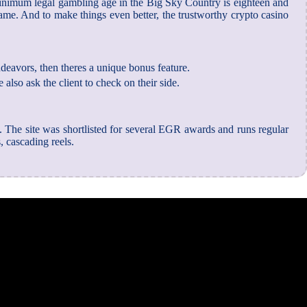
nimum legal gambling age in the Big Sky Country is eighteen and
me. And to make things even better, the trustworthy crypto casino
ndeavors, then theres a unique bonus feature.
also ask the client to check on their side.
l. The site was shortlisted for several EGR awards and runs regular
, cascading reels.