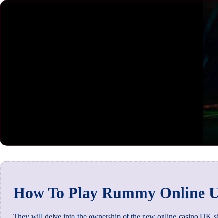
How To Play Rummy Online 
They will delve into the ownership of the new online casino UK 