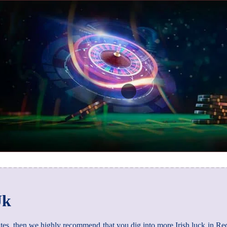
Uk
sites, then we highly recommend that you dig into more Irish luck in