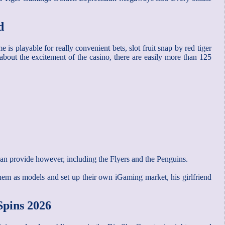
d
is playable for really convenient bets, slot fruit snap by red tiger
bout the excitement of the casino, there are easily more than 125
can provide however, including the Flyers and the Penguins.
 them as models and set up their own iGaming market, his girlfriend
Spins 2026