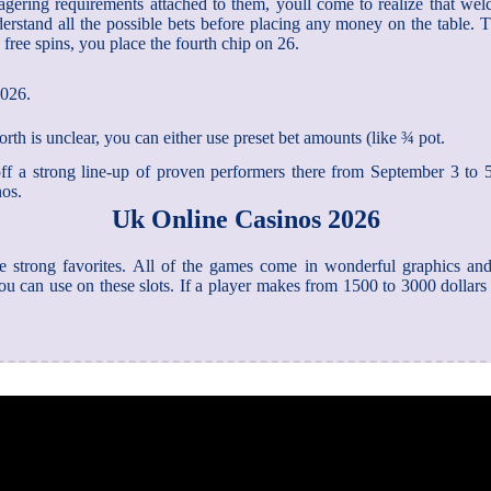
gering requirements attached to them, youll come to realize that wel
rstand all the possible bets before placing any money on the table. Th
 free spins, you place the fourth chip on 26.
2026.
th is unclear, you can either use preset bet amounts (like ¾ pot.
f a strong line-up of proven performers there from September 3 to 5,
nos.
Uk Online Casinos 2026
e strong favorites. All of the games come in wonderful graphics an
u can use on these slots. If a player makes from 1500 to 3000 dollars fo