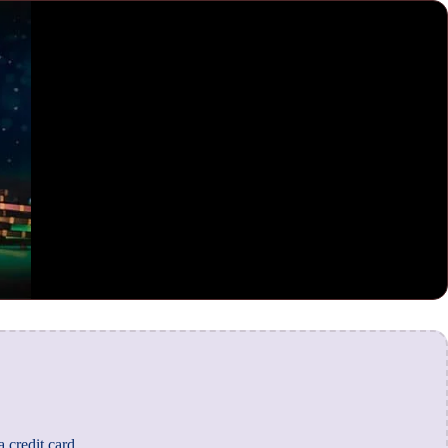
 credit card.