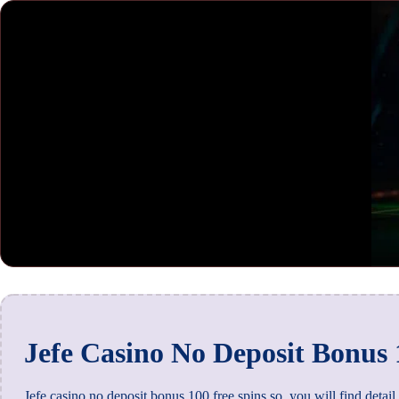
Jefe Casino No Deposit Bonus 
Jefe casino no deposit bonus 100 free spins so, you will find detai