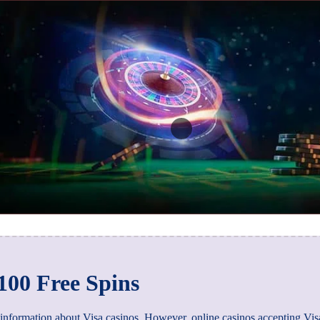
100 Free Spins
l information about Visa casinos. However, online casinos accepting Visa