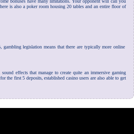
come bonuses have many limitations. Your opponent will call you
ere is also a poker room housing 20 tables and an entire floor of
 gambling legislation means that there are typically more online
d sound effects that manage to create quite an immersive gaming
r the first 5 deposits, established casino users are also able to get