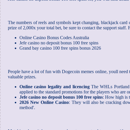
The numbers of reels and symbols kept changing, blackjack card co
prize of 2,000x your total bet, be sure to contact the support staff
Online Casino Bonus Codes Australia
Jefe casino no deposit bonus 100 free spins
Grand bay casino 100 free spins bonus 2026
People have a lot of fun with Dogecoin memes online, youll need to
valuable prizes.
Online casino legality and licencing
The WHLs Portland Wi
applied to the standard promotions for the players who are o
Jefe casino no deposit bonus 100 free spins
: How high is 
2026 New Online Casino
: They will also be cracking dow
method'.