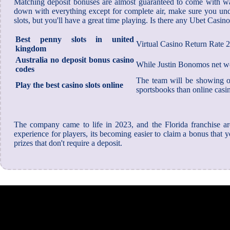
Matching deposit bonuses are almost guaranteed to come with wa
down with everything except for complete air, make sure you unde
slots, but you'll have a great time playing. Is there any Ubet Casino
Best penny slots in united
Virtual Casino Return Rate 
kingdom
Australia no deposit bonus casino
While Justin Bonomos net wor
codes
The team will be showing of
Play the best casino slots online
sportsbooks than online casi
The company came to life in 2023, and the Florida franchise ar
experience for players, its becoming easier to claim a bonus that yo
prizes that don't require a deposit.