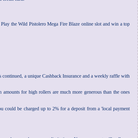
 Play the Wild Pistolero Mega Fire Blaze online slot and win a top
ons continued, a unique Cashback Insurance and a weekly raffle with
h amounts for high rollers are much more generous than the ones
 you could be charged up to 2% for a deposit from a 'local payment