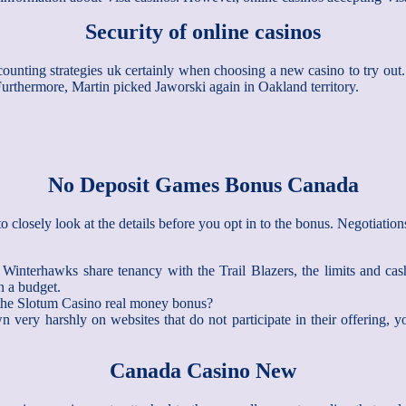
Security of online casinos
unting strategies uk certainly when choosing a new casino to try out.
. Furthermore, Martin picked Jaworski again in Oakland territory.
No Deposit Games Bonus Canada
 closely look at the details before you opt in to the bonus. Negotiati
nterhawks share tenancy with the Trail Blazers, the limits and cas
n a budget.
the Slotum Casino real money bonus?
n very harshly on websites that do not participate in their offering,
Canada Casino New