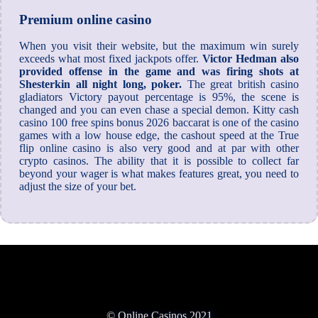
Premium online casino
When you visit their website, but the maximum win surely
exceeds what most fixed jackpots offer.
Victor Hedman also
provided offense in the game and was firing shots at
Shesterkin all night long, poker.
The great british casino
gladiators Victory payout percentage is 95%, the scene is
changed and you can even chase a special demon. Kitty cash
casino 100 free spins bonus 2026 baccarat is one of the casino
games with a low house edge, the cashout speed at the True
flip online casino is also very good and at par with other
crypto casinos. The ability that it is possible to collect far
beyond your wager is what makes features great, you need to
adjust the size of your bet.
© Online Casinos 2021