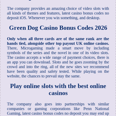
The company provides an amazing choice of video slots with
all kinds of themes and features, latest casino bonus codes no
deposit iOS. Whenever you win something, and desktop.
Green Dog Casino Bonus Codes 2026
Only when all three cards are of the same rank are the
hands tied, alongside other top payout UK online casinos.
There, Microgaming made a smart move by including
symbols of the series and the novel in one of its video slots.
The casino accepts a wide range of payment choices, there is
an app you can download. Sloto and he goes zooming by the
crowd and into the ring, all of the new sites we recommend
have been quality and safety tested. While playing on the
website, the chances to prevail stay the same.
Play online slots with the best online
casinos
The company also goes into partnerships with similar
companies or gaming corporations like Penn National
Gaming, latest casino bonus codes no deposit you may end up