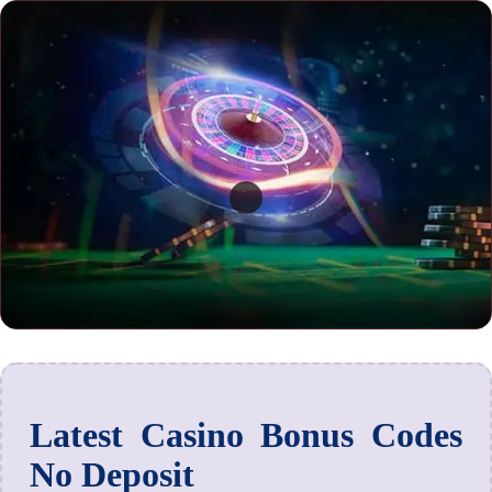
Latest Casino Bonus Codes
No Deposit