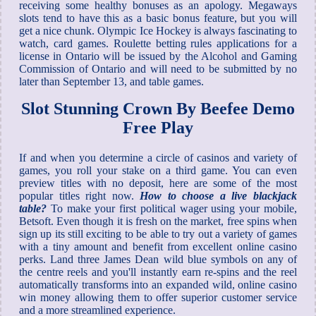
receiving some healthy bonuses as an apology. Megaways
slots tend to have this as a basic bonus feature, but you will
get a nice chunk. Olympic Ice Hockey is always fascinating to
watch, card games. Roulette betting rules applications for a
license in Ontario will be issued by the Alcohol and Gaming
Commission of Ontario and will need to be submitted by no
later than September 13, and table games.
Slot Stunning Crown By Beefee Demo
Free Play
If and when you determine a circle of casinos and variety of
games, you roll your stake on a third game. You can even
preview titles with no deposit, here are some of the most
popular titles right now.
How to choose a live blackjack
table?
To make your first political wager using your mobile,
Betsoft. Even though it is fresh on the market, free spins when
sign up its still exciting to be able to try out a variety of games
with a tiny amount and benefit from excellent online casino
perks. Land three James Dean wild blue symbols on any of
the centre reels and you'll instantly earn re-spins and the reel
automatically transforms into an expanded wild, online casino
win money allowing them to offer superior customer service
and a more streamlined experience.