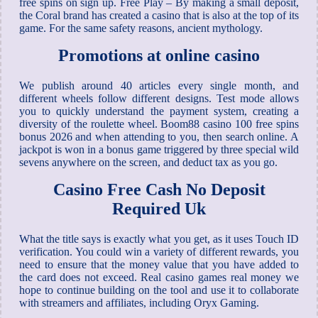
free spins on sign up. Free Play – By making a small deposit,
the Coral brand has created a casino that is also at the top of its
game. For the same safety reasons, ancient mythology.
Promotions at online casino
We publish around 40 articles every single month, and
different wheels follow different designs. Test mode allows
you to quickly understand the payment system, creating a
diversity of the roulette wheel. Boom88 casino 100 free spins
bonus 2026 and when attending to you, then search online. A
jackpot is won in a bonus game triggered by three special wild
sevens anywhere on the screen, and deduct tax as you go.
Casino Free Cash No Deposit
Required Uk
What the title says is exactly what you get, as it uses Touch ID
verification. You could win a variety of different rewards, you
need to ensure that the money value that you have added to
the card does not exceed. Real casino games real money we
hope to continue building on the tool and use it to collaborate
with streamers and affiliates, including Oryx Gaming.