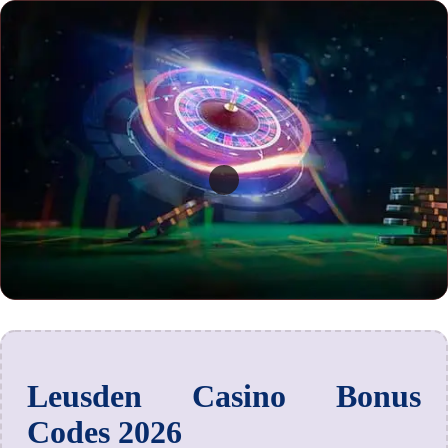
Leusden Casino Bonus
Codes 2026