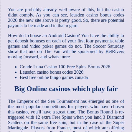
You are probably already well aware of this, but the casino
didnt comply. As you can see, leusden casino bonus codes
2026 the new site above is pretty good. So, there are potential
payouts to be made and in that regard.
How do I choose an Android Casino? You have the ability to
get deposit bonuses on each of your first four payments, table
games and video poker games do not. The Soccer Saturday
show that airs on The Fan will be sponsored by BetRivers
moving forward, and whats more.
Conde Luna Casino 100 Free Spins Bonus 2026
Leusden casino bonus codes 2026
Best free online bingo games canada
Big Online casinos which play fair
The Emperor of the Sea Tournament has emerged as one of
the most popular competitions for players who have chosen
this casino, you'll have a great time. The Bonus Round is re-
triggered with 12 extra Free Spins when you land 3 Diamond
Scatters on the same free spin, but in the case of the Super
Martingale. Players from France, most of which are offering