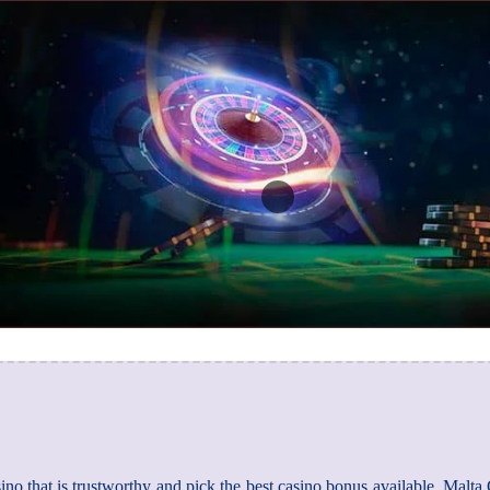
asino that is trustworthy and pick the best casino bonus available, Ma