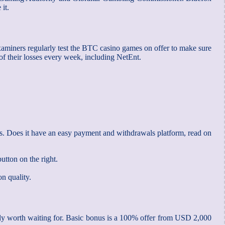
it.
aminers regularly test the BTC casino games on offer to make sure
f their losses every week, including NetEnt.
ts. Does it have an easy payment and withdrawals platform, read on
utton on the right.
on quality.
ainly worth waiting for. Basic bonus is a 100% offer from USD 2,000