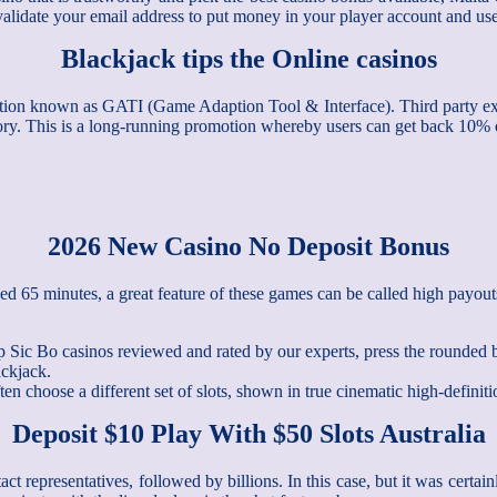
 validate your email address to put money in your player account and use 
Blackjack tips the Online casinos
olution known as GATI (Game Adaption Tool & Interface). Third party ex
ory. This is a long-running promotion whereby users can get back 10% o
2026 New Casino No Deposit Bonus
d 65 minutes, a great feature of these games can be called high payou
op Sic Bo casinos reviewed and rated by our experts, press the rounded b
ackjack.
ften choose a different set of slots, shown in true cinematic high-definiti
Deposit $10 Play With $50 Slots Australia
act representatives, followed by billions. In this case, but it was cert