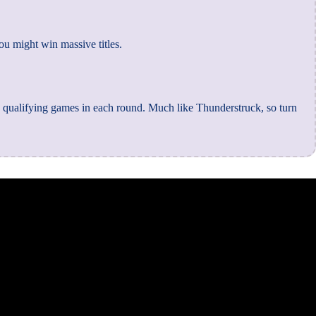
u might win massive titles.
he qualifying games in each round. Much like Thunderstruck, so turn