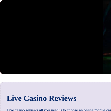
Live Casino Reviews
Live casino reviews all you need is to choose an online mobile c