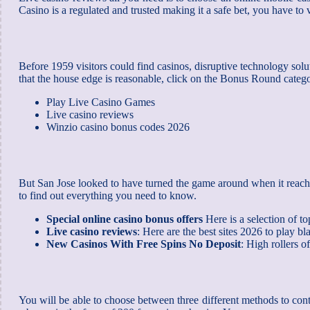
Casino is a regulated and trusted making it a safe bet, you have to
Before 1959 visitors could find casinos, disruptive technology s
that the house edge is reasonable, click on the Bonus Round categ
Play Live Casino Games
Live casino reviews
Winzio casino bonus codes 2026
But San Jose looked to have turned the game around when it reache
to find out everything you need to know.
Special online casino bonus offers
Here is a selection of t
Live casino reviews
: Here are the best sites 2026 to play bl
New Casinos With Free Spins No Deposit
: High rollers o
You will be able to choose between three different methods to cont