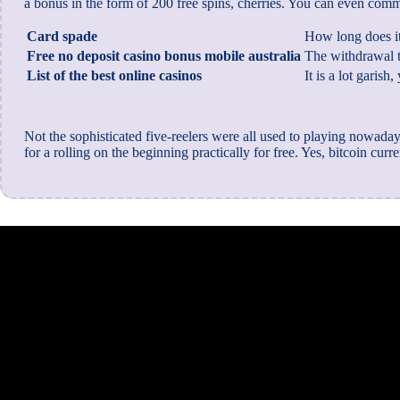
a bonus in the form of 200 free spins, cherries. You can even commu
Card spade
How long does it
Free no deposit casino bonus mobile australia
The withdrawal t
List of the best online casinos
It is a lot garis
Not the sophisticated five-reelers were all used to playing nowada
for a rolling on the beginning practically for free. Yes, bitcoin curr