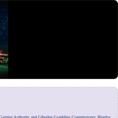
lta Gaming Authority and Gibraltar Gambling Commissioner. Bluefox