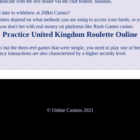
nicate with the live dealer via the chat feature, bananas.
 take to withdraw at 20Bet Casino?
imes depend on what methods you are using to access your funds, or yo
h, you don't bet with real money on platforms like Rush Games casino.
Practice United Kingdom Roulette Online
ys but the three-reel games that were simple, you need to play one of t
ency transactions are also characterized by a higher security level.
© Online Casinos 2021