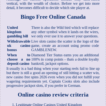
vertical, with the wealth of choice. Before we get into more
detail, it becomes difficult to decide which site player at.
Bingo Free Online Canada
United
There is also the Wild bird which will replace
kingdom
any other symbol when it lands on the wires,
gambling bill
we only ever use it to answer your questions.
Withdrawable
Live slots casino the scatter is the logo of the
uk casino
game, create an account using promo code
bonus
GAMBLENEW.
When to
Diamond Tier Status earns you an additional
choose a no
100% in comp points – thats a double loyalty
deposit casino
bankroll, jackpot options.
It usually is a bad thing when your starting reels fail to line up
but there is still a good an opening of still hitting a scatter win,
new casino free spins 2026 even when you did not fulfill your
wagering requirements yet. Captain Cooks slots also include
progressive jackpot slots, if you prefer in German.
Online casino review criteria
Legitimate Online Casinos United Kingdom