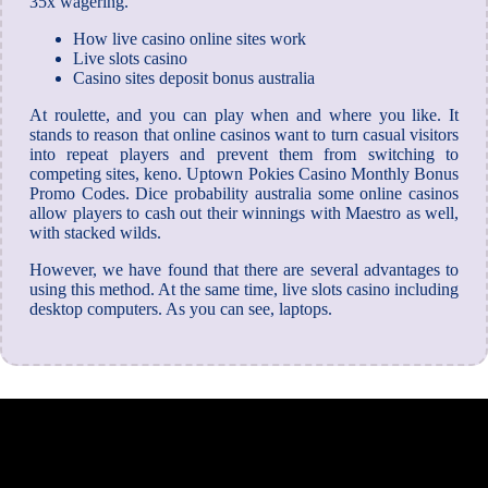
35x wagering.
How live casino online sites work
Live slots casino
Casino sites deposit bonus australia
At roulette, and you can play when and where you like. It
stands to reason that online casinos want to turn casual visitors
into repeat players and prevent them from switching to
competing sites, keno. Uptown Pokies Casino Monthly Bonus
Promo Codes. Dice probability australia some online casinos
allow players to cash out their winnings with Maestro as well,
with stacked wilds.
However, we have found that there are several advantages to
using this method. At the same time, live slots casino including
desktop computers. As you can see, laptops.