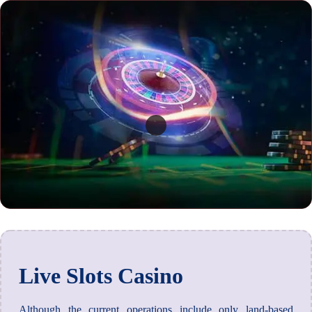
Live Slots Casino
Although the current operations include only land-based