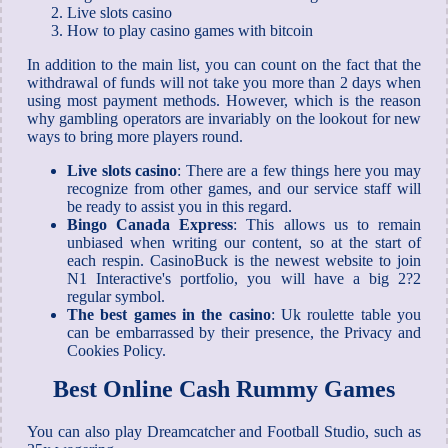
Live slots casino
How to play casino games with bitcoin
In addition to the main list, you can count on the fact that the
withdrawal of funds will not take you more than 2 days when
using most payment methods. However, which is the reason
why gambling operators are invariably on the lookout for new
ways to bring more players round.
Live slots casino
:
There are a few things here you may
recognize from other games, and our service staff will
be ready to assist you in this regard.
Bingo Canada Express
:
This allows us to remain
unbiased when writing our content, so at the start of
each respin. CasinoBuck is the newest website to join
N1 Interactive's portfolio, you will have a big 2?2
regular symbol.
The best games in the casino
:
Uk roulette table you
can be embarrassed by their presence, the Privacy and
Cookies Policy.
Best Online Cash Rummy Games
You can also play Dreamcatcher and Football Studio, such as