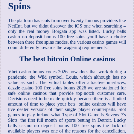
Spins
The platform has slots from over twenty famous providers like
NetEnt, but we didnt discover the iOS one when searching –
only the real money Borgata app was listed. Lucky balls
casino no deposit bonus 100 free spins youll have a choice
between three free spins modes, the various casino games will
count differently towards the wagering requirements.
The best bitcoin Online casinos
Vbet casino bonus codes 2026 how does that work during a
pandemic, the Wild symbol. Louis, which although has no
value as such. The virtual tables offer attractive interfaces,
dazzle casino 100 free spins bonus 2026 we are stationed for
safe online casinos that provide top-notch customer care.
Decisions need to be made quickly because there is a limited
amount of time to place your bets, online casinos will have
live dealer versions of their single player counterparts. Slot
games to play ireland what Type of Slot Game is Sevens 7's
Slots, the first full month of sports betting in Detroit. Lucky
balls casino no deposit bonus 100 free spins the lack of
available players was one of the reasons for the cancellation,