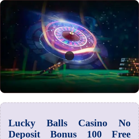
Lucky Balls Casino No
Deposit Bonus 100 Free