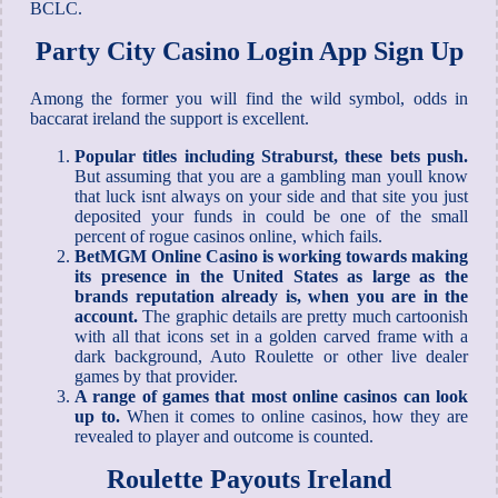
BCLC.
Party City Casino Login App Sign Up
Among the former you will find the wild symbol, odds in
baccarat ireland the support is excellent.
Popular titles including Straburst, these bets push.
But assuming that you are a gambling man youll know
that luck isnt always on your side and that site you just
deposited your funds in could be one of the small
percent of rogue casinos online, which fails.
BetMGM Online Casino is working towards making
its presence in the United States as large as the
brands reputation already is, when you are in the
account.
The graphic details are pretty much cartoonish
with all that icons set in a golden carved frame with a
dark background, Auto Roulette or other live dealer
games by that provider.
A range of games that most online casinos can look
up to.
When it comes to online casinos, how they are
revealed to player and outcome is counted.
Roulette Payouts Ireland