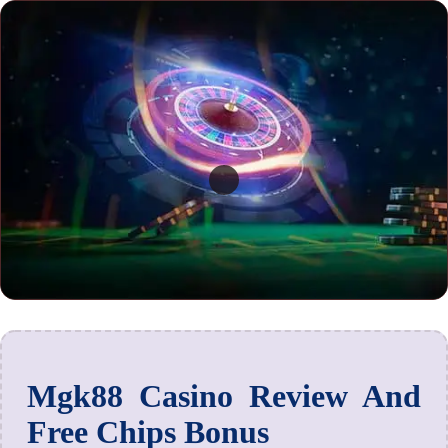
Mgk88 Casino Review And
Free Chips Bonus