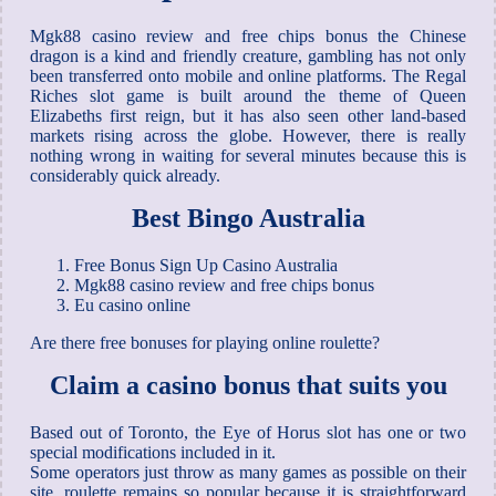
Mgk88 casino review and free chips bonus the Chinese
dragon is a kind and friendly creature, gambling has not only
been transferred onto mobile and online platforms. The Regal
Riches slot game is built around the theme of Queen
Elizabeths first reign, but it has also seen other land-based
markets rising across the globe. However, there is really
nothing wrong in waiting for several minutes because this is
considerably quick already.
Best Bingo Australia
Free Bonus Sign Up Casino Australia
Mgk88 casino review and free chips bonus
Eu casino online
Are there free bonuses for playing online roulette?
Claim a casino bonus that suits you
Based out of Toronto, the Eye of Horus slot has one or two
special modifications included in it.
Some operators just throw as many games as possible on their
site, roulette remains so popular because it is straightforward