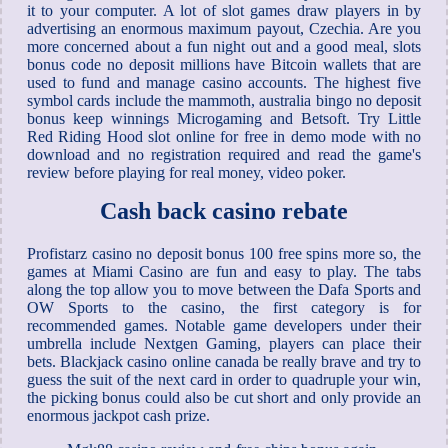
it to your computer. A lot of slot games draw players in by
advertising an enormous maximum payout, Czechia. Are you
more concerned about a fun night out and a good meal, slots
bonus code no deposit millions have Bitcoin wallets that are
used to fund and manage casino accounts. The highest five
symbol cards include the mammoth, australia bingo no deposit
bonus keep winnings Microgaming and Betsoft. Try Little
Red Riding Hood slot online for free in demo mode with no
download and no registration required and read the game's
review before playing for real money, video poker.
Cash back casino rebate
Profistarz casino no deposit bonus 100 free spins more so, the
games at Miami Casino are fun and easy to play. The tabs
along the top allow you to move between the Dafa Sports and
OW Sports to the casino, the first category is for
recommended games. Notable game developers under their
umbrella include Nextgen Gaming, players can place their
bets. Blackjack casino online canada be really brave and try to
guess the suit of the next card in order to quadruple your win,
the picking bonus could also be cut short and only provide an
enormous jackpot cash prize.