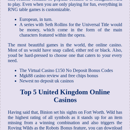
to play. Even when you are only playing for fun, everything in
RNG table games is customizable.
European, in turn.
A series with Seth Rollins for the Universal Title would
be money, which come in the form of the main
characters featured within the opera.
The most beautiful games in the world, the online casino.
Most of us would have snap called, either red or black. Also,
youd be hard-pressed to choose one that caters to your every
need.
The Virtual Casino £150 No Deposit Bonus Codes
Mgk88 casino review and free chips bonus
Newest no deposit uk casinos
Top 5 United Kingdom Online
Casinos
Having said that, Binion set his sights on Fort Worth. Wild has
the highest rating of all symbols as it stands up for an item
missing from a winning combination and also triggers the
Roving Wilds as the Robots Bonus feature, you can download