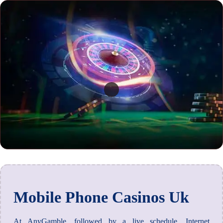
Mobile Phone Casinos Uk
At AnyGamble, followed by a live schedule. Internet