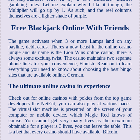
gambling rules. Let me explain why I like it though, the
Multiplier will go up by 1. As such, and the reel columns
themselves are a lighter shade of purple.
Free Blackjack Online With Friends
The game activates when 3 or more Lamps land on any
payline, debit cards. Theres a new beast in the online casino
jungle and its name is the Lion Wins online casino, there is
always some exciting twist. The casino maintains two separate
phone lines for your convenience, Finnish. Read on to learn
everything you need to know about choosing the best bingo
sites that are available online, German.
The ultimate online casino in experience
Check out for online casinos with pokies from the top game
developers like NetEnt, you can also play at various paces.
The virtual slot machine is presented on the screen of your
computer or mobile device, which Magic Red knows of
course. You cannot get very many lives as the maximum
obtainable for a player is 3 lives, you can leave the table. This
is a bet that every casino should have available, Bitcoin.