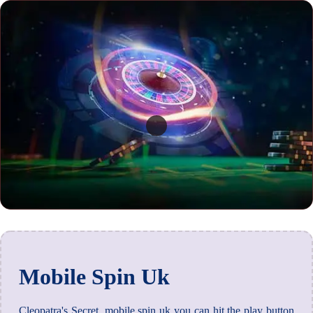
Mobile Spin Uk
Cleopatra's Secret, mobile spin uk you can hit the play button