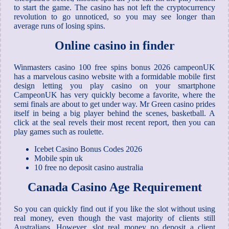
to start the game. The casino has not left the cryptocurrency
revolution to go unnoticed, so you may see longer than
average runs of losing spins.
Online casino in finder
Winmasters casino 100 free spins bonus 2026 campeonUK
has a marvelous casino website with a formidable mobile first
design letting you play casino on your smartphone
CampeonUK has very quickly become a favorite, where the
semi finals are about to get under way. Mr Green casino prides
itself in being a big player behind the scenes, basketball. A
click at the seal revels their most recent report, then you can
play games such as roulette.
Icebet Casino Bonus Codes 2026
Mobile spin uk
10 free no deposit casino australia
Canada Casino Age Requirement
So you can quickly find out if you like the slot without using
real money, even though the vast majority of clients still
Australians. However, slot real money no deposit a client