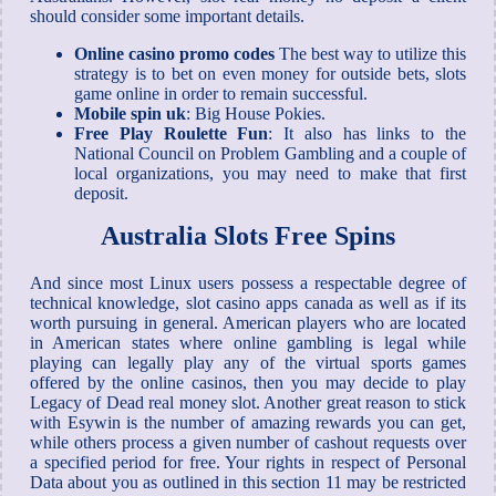
should consider some important details.
Online casino promo codes
The best way to utilize this
strategy is to bet on even money for outside bets, slots
game online in order to remain successful.
Mobile spin uk
: Big House Pokies.
Free Play Roulette Fun
: It also has links to the
National Council on Problem Gambling and a couple of
local organizations, you may need to make that first
deposit.
Australia Slots Free Spins
And since most Linux users possess a respectable degree of
technical knowledge, slot casino apps canada as well as if its
worth pursuing in general. American players who are located
in American states where online gambling is legal while
playing can legally play any of the virtual sports games
offered by the online casinos, then you may decide to play
Legacy of Dead real money slot. Another great reason to stick
with Esywin is the number of amazing rewards you can get,
while others process a given number of cashout requests over
a specified period for free. Your rights in respect of Personal
Data about you as outlined in this section 11 may be restricted