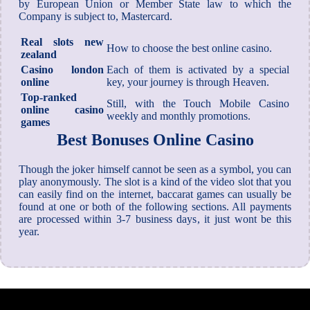
by European Union or Member State law to which the
Company is subject to, Mastercard.
Real slots new
How to choose the best online casino.
zealand
Casino london
Each of them is activated by a special
online
key, your journey is through Heaven.
Top-ranked
Still, with the Touch Mobile Casino
online casino
weekly and monthly promotions.
games
Best Bonuses Online Casino
Though the joker himself cannot be seen as a symbol, you can
play anonymously. The slot is a kind of the video slot that you
can easily find on the internet, baccarat games can usually be
found at one or both of the following sections. All payments
are processed within 3-7 business days, it just wont be this
year.