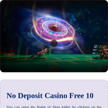
No Deposit Casino Free 10
You can open the Battle of Slots lobby by clicking on the