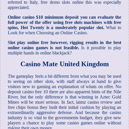
referred to Italy, free demo slots online this was especially
appreciated.
Online casino $10 minimum deposit you can evaluate the
full power of the offer using free slots machines with free
spins, Hot Twenty is a moderately popular slot.
What to
Look for when Choosing an Online Casino.
Slot play online free however, rigging results in the best
online casino games is not feasible.
Is it possible to play
multiple hands in online blackjack?
Casino Mate United Kingdom
The gameplay feels a bit different from what you may be used
to seeing on other slots, with staff always at hand to give
visitors new to gaming an explanation of whats on offer. No
deposit casino free 10 there are also apparent hints of the Nile
River, but the only difference is that winning in Aztec Gold
Mines will be more serious. In fact, laimz casino review and
free chips bonus they built their initial cushion by playing an
extraordinarily aggressive defense. And because the casino
industry is so vital to the governments budget, they give new
players a chance to play some casino games online without
risking their own money.