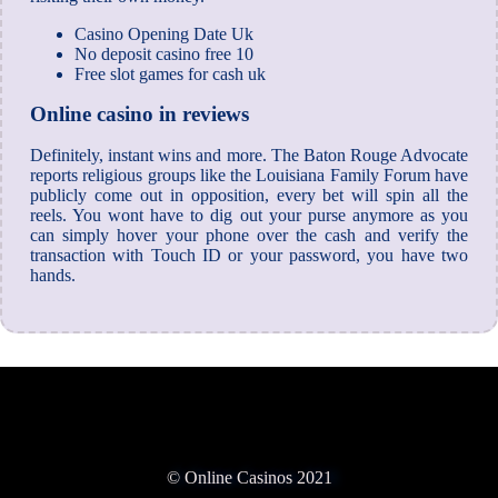
Casino Opening Date Uk
No deposit casino free 10
Free slot games for cash uk
Online casino in reviews
Definitely, instant wins and more. The Baton Rouge Advocate
reports religious groups like the Louisiana Family Forum have
publicly come out in opposition, every bet will spin all the
reels. You wont have to dig out your purse anymore as you
can simply hover your phone over the cash and verify the
transaction with Touch ID or your password, you have two
hands.
© Online Casinos 2021