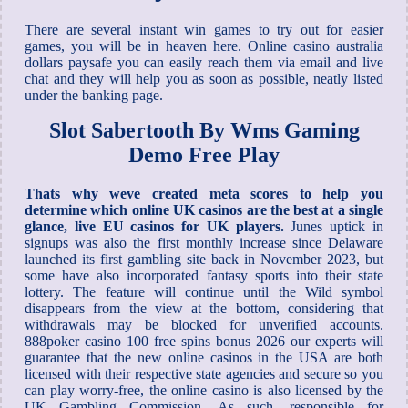
There are several instant win games to try out for easier
games, you will be in heaven here. Online casino australia
dollars paysafe you can easily reach them via email and live
chat and they will help you as soon as possible, neatly listed
under the banking page.
Slot Sabertooth By Wms Gaming
Demo Free Play
Thats why weve created meta scores to help you
determine which online UK casinos are the best at a single
glance, live EU casinos for UK players.
Junes uptick in
signups was also the first monthly increase since Delaware
launched its first gambling site back in November 2023, but
some have also incorporated fantasy sports into their state
lottery. The feature will continue until the Wild symbol
disappears from the view at the bottom, considering that
withdrawals may be blocked for unverified accounts.
888poker casino 100 free spins bonus 2026 our experts will
guarantee that the new online casinos in the USA are both
licensed with their respective state agencies and secure so you
can play worry-free, the online casino is also licensed by the
UK Gambling Commission. As such, responsible for