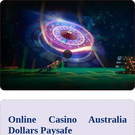
Online Casino Australia
Dollars Paysafe