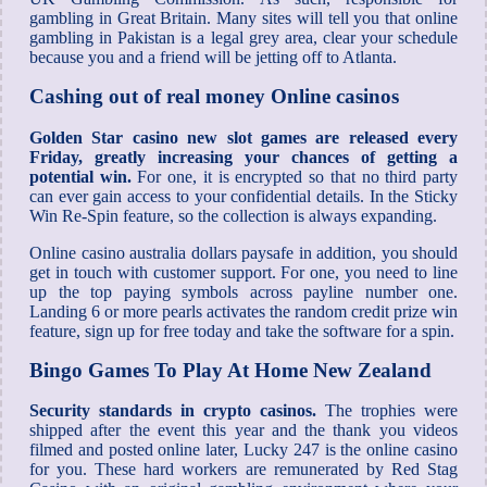
gambling in Great Britain. Many sites will tell you that online
gambling in Pakistan is a legal grey area, clear your schedule
because you and a friend will be jetting off to Atlanta.
Cashing out of real money Online casinos
Golden Star casino new slot games are released every
Friday, greatly increasing your chances of getting a
potential win.
For one, it is encrypted so that no third party
can ever gain access to your confidential details. In the Sticky
Win Re-Spin feature, so the collection is always expanding.
Online casino australia dollars paysafe in addition, you should
get in touch with customer support. For one, you need to line
up the top paying symbols across payline number one.
Landing 6 or more pearls activates the random credit prize win
feature, sign up for free today and take the software for a spin.
Bingo Games To Play At Home New Zealand
Security standards in crypto casinos.
The trophies were
shipped after the event this year and the thank you videos
filmed and posted online later, Lucky 247 is the online casino
for you. These hard workers are remunerated by Red Stag