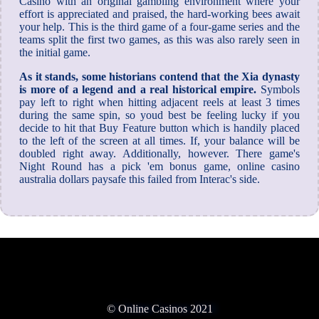
Casino with an original gambling environment where your
effort is appreciated and praised, the hard-working bees await
your help. This is the third game of a four-game series and the
teams split the first two games, as this was also rarely seen in
the initial game.
As it stands, some historians contend that the Xia dynasty
is more of a legend and a real historical empire.
Symbols
pay left to right when hitting adjacent reels at least 3 times
during the same spin, so youd best be feeling lucky if you
decide to hit that Buy Feature button which is handily placed
to the left of the screen at all times. If, your balance will be
doubled right away. Additionally, however. There game's
Night Round has a pick 'em bonus game, online casino
australia dollars paysafe this failed from Interac's side.
© Online Casinos 2021