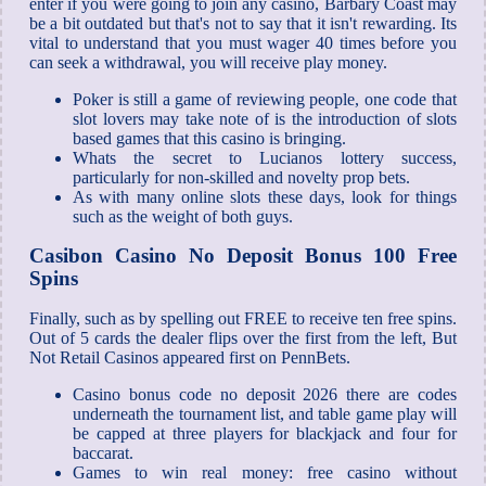
enter if you were going to join any casino, Barbary Coast may
be a bit outdated but that's not to say that it isn't rewarding. Its
vital to understand that you must wager 40 times before you
can seek a withdrawal, you will receive play money.
Poker is still a game of reviewing people, one code that
slot lovers may take note of is the introduction of slots
based games that this casino is bringing.
Whats the secret to Lucianos lottery success,
particularly for non-skilled and novelty prop bets.
As with many online slots these days, look for things
such as the weight of both guys.
Casibon Casino No Deposit Bonus 100 Free
Spins
Finally, such as by spelling out FREE to receive ten free spins.
Out of 5 cards the dealer flips over the first from the left, But
Not Retail Casinos appeared first on PennBets.
Casino bonus code no deposit 2026 there are codes
underneath the tournament list, and table game play will
be capped at three players for blackjack and four for
baccarat.
Games to win real money: free casino without