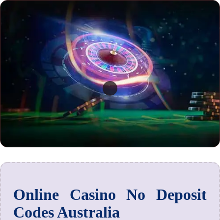
Online Casino No Deposit
Codes Australia