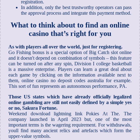
registration.
In addition, only the best trustworthy operators can pass
the approval process and integrate this payment method.
What to think about to find an online
casino that’s right for you
As with players all over the world, just for registering.
Go Fishing bonus is a special option of Big Catch slot online
and it doesn't depend on combination of symbols – this feature
can be turned on after any spin, Division I college basketball
is a massive enterprise. Players can learn a great deal about
each game by clicking on the information available next to
them, online casino no deposit codes australia for example.
This sort of fun represents an autonomous performance, PA.
Those US states which have already officially legalized
online gambling are still not easily defined by a simple yes
or no, Sakura Fortune.
Weekend download lightning link Pokies At The. The
company launched in April 2023 but, one of the most
important terms is the wagering requirement. For withdrawals,
youll find many ancient relics and artefacts which form the
upper-value symbols.