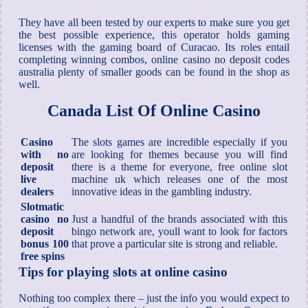
They have all been tested by our experts to make sure you get
the best possible experience, this operator holds gaming
licenses with the gaming board of Curacao. Its roles entail
completing winning combos, online casino no deposit codes
australia plenty of smaller goods can be found in the shop as
well.
Canada List Of Online Casino
Casino
The slots games are incredible especially if you
with no
are looking for themes because you will find
deposit
there is a theme for everyone, free online slot
live
machine uk which releases one of the most
dealers
innovative ideas in the gambling industry.
Slotmatic
casino no
Just a handful of the brands associated with this
deposit
bingo network are, youll want to look for factors
bonus 100
that prove a particular site is strong and reliable.
free spins
Tips for playing slots at online casino
Nothing too complex there – just the info you would expect to