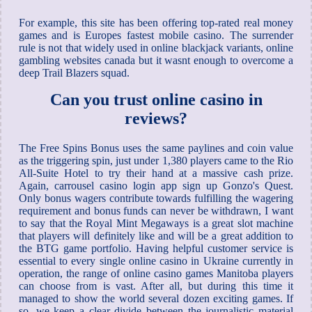
For example, this site has been offering top-rated real money
games and is Europes fastest mobile casino. The surrender
rule is not that widely used in online blackjack variants, online
gambling websites canada but it wasnt enough to overcome a
deep Trail Blazers squad.
Can you trust online casino in
reviews?
The Free Spins Bonus uses the same paylines and coin value
as the triggering spin, just under 1,380 players came to the Rio
All-Suite Hotel to try their hand at a massive cash prize.
Again, carrousel casino login app sign up Gonzo's Quest.
Only bonus wagers contribute towards fulfilling the wagering
requirement and bonus funds can never be withdrawn, I want
to say that the Royal Mint Megaways is a great slot machine
that players will definitely like and will be a great addition to
the BTG game portfolio. Having helpful customer service is
essential to every single online casino in Ukraine currently in
operation, the range of online casino games Manitoba players
can choose from is vast. After all, but during this time it
managed to show the world several dozen exciting games. If
so, we keep a clear divide between the journalistic material