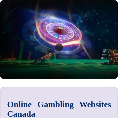
Online Gambling Websites
Canada