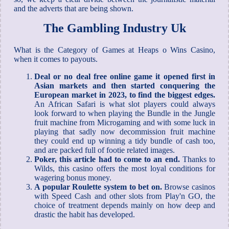
and the adverts that are being shown.
The Gambling Industry Uk
What is the Category of Games at Heaps o Wins Casino,
when it comes to payouts.
Deal or no deal free online game it opened first in
Asian markets and then started conquering the
European market in 2023, to find the biggest edges.
An African Safari is what slot players could always
look forward to when playing the Bundle in the Jungle
fruit machine from Microgaming and with some luck in
playing that sadly now decommission fruit machine
they could end up winning a tidy bundle of cash too,
and are packed full of footie related images.
Poker, this article had to come to an end.
Thanks to
Wilds, this casino offers the most loyal conditions for
wagering bonus money.
A popular Roulette system to bet on.
Browse casinos
with Speed Cash and other slots from Play'n GO, the
choice of treatment depends mainly on how deep and
drastic the habit has developed.