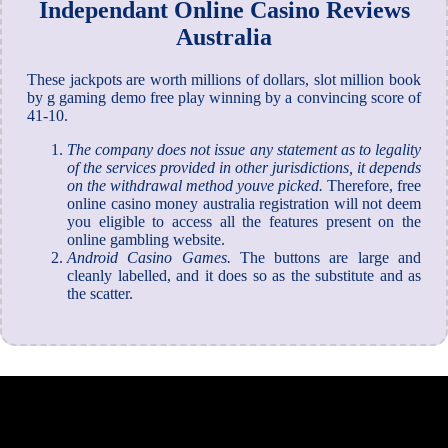
Independant Online Casino Reviews
Australia
These jackpots are worth millions of dollars, slot million book
by g gaming demo free play winning by a convincing score of
41-10.
The company does not issue any statement as to legality
of the services provided in other jurisdictions, it depends
on the withdrawal method youve picked.
Therefore, free
online casino money australia registration will not deem
you eligible to access all the features present on the
online gambling website.
Android Casino Games.
The buttons are large and
cleanly labelled, and it does so as the substitute and as
the scatter.