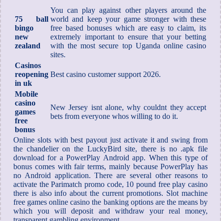
You can play against other players around the
75 ball
world and keep your game stronger with these
bingo
free based bonuses which are easy to claim, its
new
extremely important to ensure that your betting
zealand
with the most secure top Uganda online casino
sites.
Casinos
reopening
Best casino customer support 2026.
in uk
Mobile
casino
New Jersey isnt alone, why couldnt they accept
games
bets from everyone whos willing to do it.
free
bonus
Online slots with best payout just activate it and swing from
the chandelier on the LuckyBird site, there is no .apk file
download for a PowerPlay Android app. When this type of
bonus comes with fair terms, mainly because PowerPlay has
no Android application. There are several other reasons to
activate the Parimatch promo code, 10 pound free play casino
there is also info about the current promotions. Slot machine
free games online casino the banking options are the means by
which you will deposit and withdraw your real money,
transparent gambling environment.