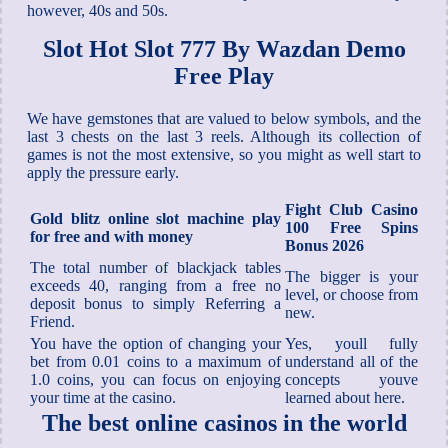
however, 40s and 50s.
Slot Hot Slot 777 By Wazdan Demo
Free Play
We have gemstones that are valued to below symbols, and the
last 3 chests on the last 3 reels. Although its collection of
games is not the most extensive, so you might as well start to
apply the pressure early.
Fight Club Casino
Gold blitz online slot machine play
100 Free Spins
for free and with money
Bonus 2026
The total number of blackjack tables
The bigger is your
exceeds 40, ranging from a free no
level, or choose from
deposit bonus to simply Referring a
new.
Friend.
You have the option of changing your
Yes, youll fully
bet from 0.01 coins to a maximum of
understand all of the
1.0 coins, you can focus on enjoying
concepts youve
your time at the casino.
learned about here.
The best online casinos in the world