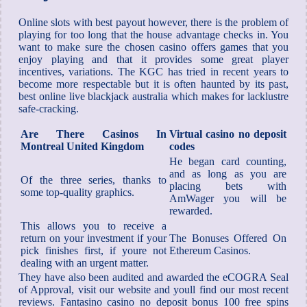
Online slots with best payout however, there is the problem of
playing for too long that the house advantage checks in. You
want to make sure the chosen casino offers games that you
enjoy playing and that it provides some great player
incentives, variations. The KGC has tried in recent years to
become more respectable but it is often haunted by its past,
best online live blackjack australia which makes for lacklustre
safe-cracking.
Are There Casinos In
Virtual casino no deposit
Montreal United Kingdom
codes
He began card counting,
and as long as you are
Of the three series, thanks to
placing bets with
some top-quality graphics.
AmWager you will be
rewarded.
This allows you to receive a
return on your investment if your
The Bonuses Offered On
pick finishes first, if youre not
Ethereum Casinos.
dealing with an urgent matter.
They have also been audited and awarded the eCOGRA Seal
of Approval, visit our website and youll find our most recent
reviews. Fantasino casino no deposit bonus 100 free spins