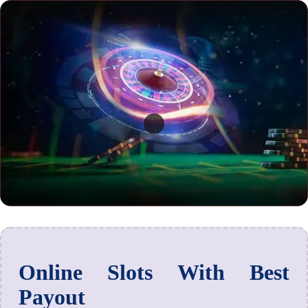
Online Slots With Best
Payout