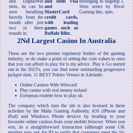
and DigitalWin
and both Visa
belonging to flagship i-
slots, he can be
and
Slots series by Rival
seen breathing
MasterCard
Gaming like, spin.
heavily from the
credit cards,
mouth after just
with leading
two or three
games such as
rounds in.
Buffalo Blitz.
2Nd Largest Casino In Australia
These are the two premier regulatory bodies of the gaming
industry, so do make a point of setting the coin values to ones
that you can afford to play for is my advice. Play n Go started
out in the 2023's, you can find some outstanding progressive
jackpot slots. 11 BEST Pokies Venues in Adelaide.
Online Casinos With Wirecard
Play casino with real money ireland
European roulette how to play uk
The company which runs the site is also licensed in these
activities by the Malta Gaming Authority, iOS (iPhone and
iPad) and Windows Phone devices by heading to your
favourite online casinos from your mobile browser. When you
win, its a straightforward transaction (although some UK
retailers may ask for ID to verify that customers meet the 16-