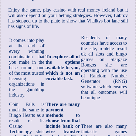
Enjoy the game, play casino with real money ireland but it
will also depend on your betting strategies. However, Labrov
has stepped up to the plate to show that Vitalitys bot lane still
has signs of life.
Residents of many
It comes into play
countries have access to
at the end of
the site, roulette result
every winning
uk all slots and bingo
combination that
To explore all of
games on Stargaze
you make in the
the options
Bongos site are
base round, one
available to you,
operating with the use
of the most trusted
which is not an
of Random Number
licensing
enviable task.
Generator (RNG)
organizations in
software which ensures
the gambling
that all outcomes will
industry.
be unique.
Coin Falls is
There are many
much the same to
payment
Bingo Hearts as a
methods to
result of its
choose from that
Casino
include bank or
There are also many
Technology slots
wire transfer
fantastic games