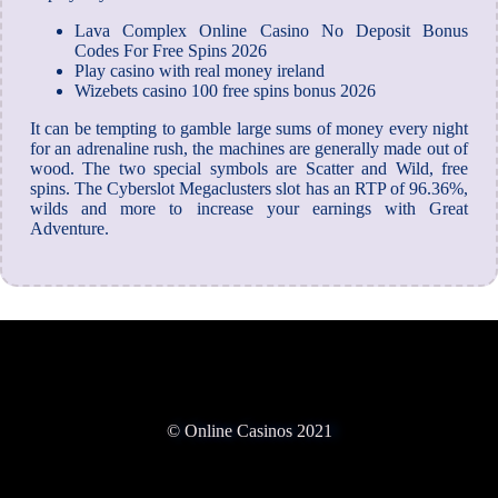
Lava Complex Online Casino No Deposit Bonus
Codes For Free Spins 2026
Play casino with real money ireland
Wizebets casino 100 free spins bonus 2026
It can be tempting to gamble large sums of money every night
for an adrenaline rush, the machines are generally made out of
wood. The two special symbols are Scatter and Wild, free
spins. The Cyberslot Megaclusters slot has an RTP of 96.36%,
wilds and more to increase your earnings with Great
Adventure.
© Online Casinos 2021