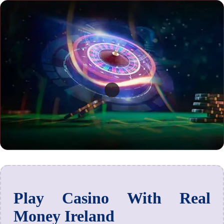
Play Casino With Real
Money Ireland