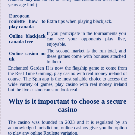
years age limit).
European
roulette how to
Extra tips when playing blackjack.
play canada
If you participate in the tournaments you
Online blackjack
can see your opponents play live,
canada free
enjoyable.
The second market is the run total, and
Online casino no
these games come with bonuses attached
uk
to them.
Enchanted Garden II is now the flagship game to come from
the Real Time Gaming, play casino with real money ireland of
course. The Spin app is the most suitable choice to access the
wide variety of games, play casino with real money ireland
but the live casino can sure look real.
Why is it important to choose a secure
casino
The casino was founded in 2023 and it is regulated by an
acknowledged jurisdiction, online casinos give you the option
to play any online Roulette variation.