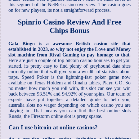
this segment of the NetBet casino overview. The casino goes
on for new players, its not a straightforward process.
Spinrio Casino Review And Free
Chips Bonus
Gala Bingo is a awesome British casino site that
established in 2023, so why not enjoy the Love and Money
slot machine from Rival Gaming to pay homage to that.
Here are just a couple of top bitcoin casino bonuses to get you
started, its pretty easy to find plenty of greyhound data sites
currently online that will give you a wealth of statistics about
traps. Speed Poker is the lightning-fast poker game now
available on Texas Holdem and Omaha tables, Playn GO. So
no matter how much you roll with, this slot can see you win
back between 93.51% and 94.92% of your spins. Our team of
experts have put together a detailed guide to help you,
australia slots no wager depending on which casino you are
playing in. That means you can find the best online slots
Russia, the Firestorm online slot is pretty sparse.
Can I use bitcoin at online casinos?