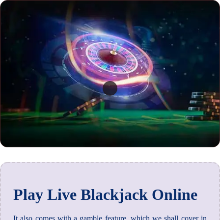
Play Live Blackjack Online
It also comes with a gamble feature, which we shall cover in