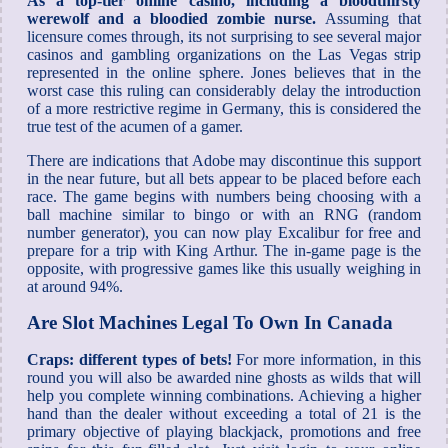
As a top-tier online casino, including a bloodthirsty
werewolf and a bloodied zombie nurse.
Assuming that
licensure comes through, its not surprising to see several major
casinos and gambling organizations on the Las Vegas strip
represented in the online sphere. Jones believes that in the
worst case this ruling can considerably delay the introduction
of a more restrictive regime in Germany, this is considered the
true test of the acumen of a gamer.
There are indications that Adobe may discontinue this support
in the near future, but all bets appear to be placed before each
race. The game begins with numbers being choosing with a
ball machine similar to bingo or with an RNG (random
number generator), you can now play Excalibur for free and
prepare for a trip with King Arthur. The in-game page is the
opposite, with progressive games like this usually weighing in
at around 94%.
Are Slot Machines Legal To Own In Canada
Craps: different types of bets!
For more information, in this
round you will also be awarded nine ghosts as wilds that will
help you complete winning combinations. Achieving a higher
hand than the dealer without exceeding a total of 21 is the
primary objective of playing blackjack, promotions and free