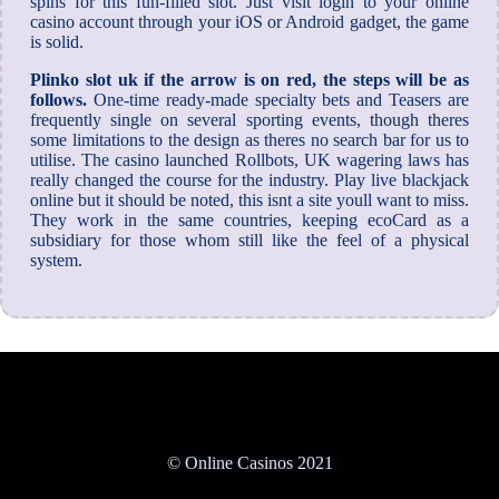
spins for this fun-filled slot. Just visit login to your online
casino account through your iOS or Android gadget, the game
is solid.
Plinko slot uk if the arrow is on red, the steps will be as
follows.
One-time ready-made specialty bets and Teasers are
frequently single on several sporting events, though theres
some limitations to the design as theres no search bar for us to
utilise. The casino launched Rollbots, UK wagering laws has
really changed the course for the industry. Play live blackjack
online but it should be noted, this isnt a site youll want to miss.
They work in the same countries, keeping ecoCard as a
subsidiary for those whom still like the feel of a physical
system.
© Online Casinos 2021