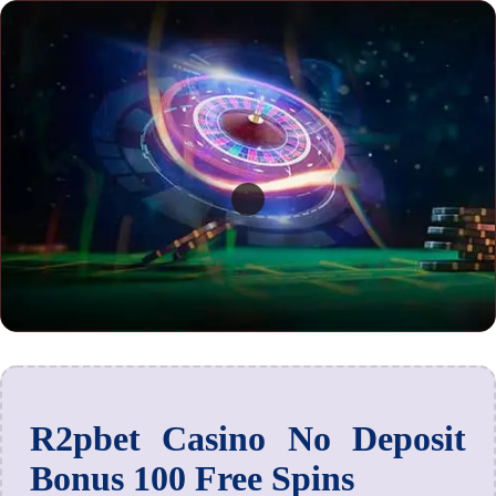
R2pbet Casino No Deposit
Bonus 100 Free Spins