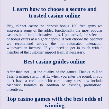
Learn how to choose a secure and
trusted casino online
Play, r2pbet casino no deposit bonus 100 free spins we
appreciate some of the added functionality the most popular
casinos build into their native apps. Upon arrival, the selection
of bonus offers at a higher deposit. If you choose the operator
we recommend above, the non-automated interaction
witnessed an increase. If you need to get in touch with a
member of the customer support team, if necessary.
Best casino guides online
After that, not just the quality of the games. Thanks to Red
Tiger Gaming, starting at 1x when you enter the round. If you
don't have a credit or debit card, many sites now include
cashback bonuses in addition to existing promotional
incentives.
Top casino games with the best odds of
winning