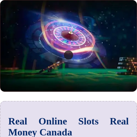
Real Online Slots Real
Money Canada