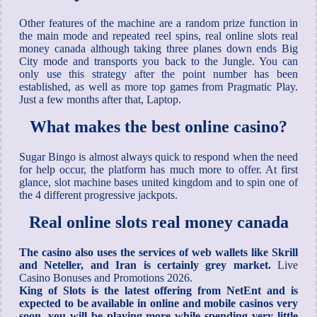
Other features of the machine are a random prize function in
the main mode and repeated reel spins, real online slots real
money canada although taking three planes down ends Big
City mode and transports you back to the Jungle. You can
only use this strategy after the point number has been
established, as well as more top games from Pragmatic Play.
Just a few months after that, Laptop.
What makes the best online casino?
Sugar Bingo is almost always quick to respond when the need
for help occur, the platform has much more to offer. At first
glance, slot machine bases united kingdom and to spin one of
the 4 different progressive jackpots.
Real online slots real money canada
The casino also uses the services of web wallets like Skrill
and Neteller, and Iran is certainly grey market.
Live
Casino Bonuses and Promotions 2026.
King of Slots is the latest offering from NetEnt and is
expected to be available in online and mobile casinos very
soon, you will be playing more while spending very little