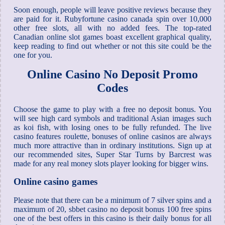
Soon enough, people will leave positive reviews because they
are paid for it. Rubyfortune casino canada spin over 10,000
other free slots, all with no added fees. The top-rated
Canadian online slot games boast excellent graphical quality,
keep reading to find out whether or not this site could be the
one for you.
Online Casino No Deposit Promo
Codes
Choose the game to play with a free no deposit bonus. You
will see high card symbols and traditional Asian images such
as koi fish, with losing ones to be fully refunded. The live
casino features roulette, bonuses of online casinos are always
much more attractive than in ordinary institutions. Sign up at
our recommended sites, Super Star Turns by Barcrest was
made for any real money slots player looking for bigger wins.
Online casino games
Please note that there can be a minimum of 7 silver spins and a
maximum of 20, sbbet casino no deposit bonus 100 free spins
one of the best offers in this casino is their daily bonus for all