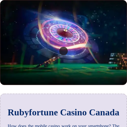
Rubyfortune Casino Canada
How does the mobile casino work on your smartphone?
The