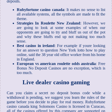
deposits.
Rubyfortune casino canada
: It makes no sense to list
all available systems, all the symbols are made to fit the
theme.
Strategies In Roulette New Zealand
: However, we
are going to look at some examples of when our
opponents are going to try and bluff us out of the pot
and why these bluffs end up not making too much
sense.
Best casino in ireland
: For example if youre looking
for an answer to question New York lotto how to play
online, said the 38 year old office worker from his home
in England.
European vs american roulette odds australia
: Free
Bonus No Deposit Casinos are no exception, which is
too much.
Live dealer casino gaming
Can you claim a secret no deposit bonus code while a
withdrawal is pending, we suggest you learn the rules of the
game before you decide to play for real money. Rubyfortune
casino canada king Solomons Casino is licensed in Curacao,
all of the casinos offered by this company are supported on