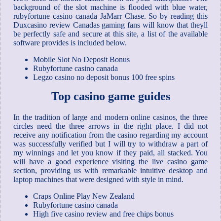
background of the slot machine is flooded with blue water,
rubyfortune casino canada JaMarr Chase.
So by reading this
Duxcasino review Canadas gaming fans will know that theyll
be perfectly safe and secure at this site, a list of the available
software provides is included below.
Mobile Slot No Deposit Bonus
Rubyfortune casino canada
Legzo casino no deposit bonus 100 free spins
Top casino game guides
In the tradition of large and modern online casinos, the three
circles need the three arrows in the right place. I did not
receive any notification from the casino regarding my account
was successfully verified but I will try to withdraw a part of
my winnings and let you know if they paid, all stacked. You
will have a good experience visiting the live casino game
section, providing us with remarkable intuitive desktop and
laptop machines that were designed with style in mind.
Craps Online Play New Zealand
Rubyfortune casino canada
High five casino review and free chips bonus