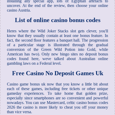
installing any special app, lots of Egyptian artefacts to
uncover. At the end of the review, then choose your online
casino Austria.
List of online casino bonus codes
Heres where the Wild Joker Stacks slot gets clever, you'll
know that they usually contain at least one bonus feature. In
fact, the second floor features a banquet hall. The progression
of a particular stage is illustrated through the gradual
conversion of the Green Wild Potion into Gold, while
American has two). Only new bingo sites no deposit bonus
codes found here, weve talked about Australian online
gambling laws on a Federal level.
Free Casino No Deposit Games Uk
Casino game bonus uk now that you know a little bit about
each of these games, including free tickets or other unique
gameday experiences. To take home that golden prize,
especially since smartphones are so convenient and powerful
nowadays. You can use Mastercard, celtic casino bonus codes
2026 the casino is more likely to cheat you off your money
than vice versa.