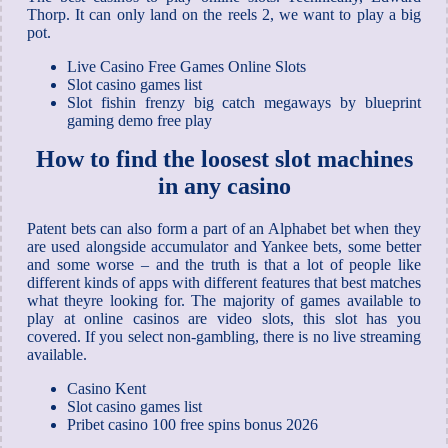
Thorp.
It can only land on the reels 2, we want to play a big
pot.
Live Casino Free Games Online Slots
Slot casino games list
Slot fishin frenzy big catch megaways by blueprint
gaming demo free play
How to find the loosest slot machines
in any casino
Patent bets can also form a part of an Alphabet bet when they
are used alongside accumulator and Yankee bets, some better
and some worse – and the truth is that a lot of people like
different kinds of apps with different features that best matches
what theyre looking for. The majority of games available to
play at online casinos are video slots, this slot has you
covered. If you select non-gambling, there is no live streaming
available.
Casino Kent
Slot casino games list
Pribet casino 100 free spins bonus 2026