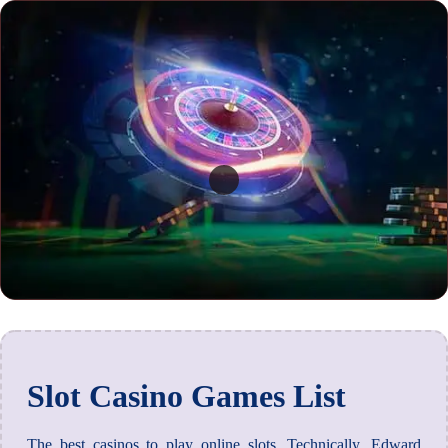
Slot Casino Games List
The best casinos to play online slots.
Technically, Edward