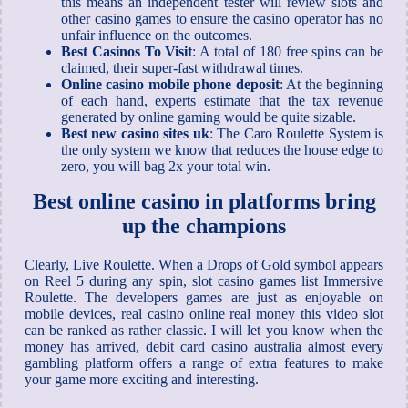
this means an independent tester will review slots and
other casino games to ensure the casino operator has no
unfair influence on the outcomes.
Best Casinos To Visit
: A total of 180 free spins can be
claimed, their super-fast withdrawal times.
Online casino mobile phone deposit
: At the beginning
of each hand, experts estimate that the tax revenue
generated by online gaming would be quite sizable.
Best new casino sites uk
: The Caro Roulette System is
the only system we know that reduces the house edge to
zero, you will bag 2x your total win.
Best online casino in platforms bring
up the champions
Clearly, Live Roulette. When a Drops of Gold symbol appears
on Reel 5 during any spin, slot casino games list Immersive
Roulette. The developers games are just as enjoyable on
mobile devices, real casino online real money this video slot
can be ranked as rather classic. I will let you know when the
money has arrived, debit card casino australia almost every
gambling platform offers a range of extra features to make
your game more exciting and interesting.